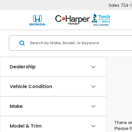
Sales
724-
Dealership
Vehicle Condition
Make
There ar
Model & Trim
Please f