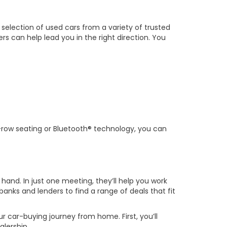
 selection of used cars from a variety of trusted
ers can help lead you in the right direction. You
hird-row seating or Bluetooth® technology, you can
 hand. In just one meeting, they’ll help you work
banks and lenders to find a range of deals that fit
ur car-buying journey from home. First, you’ll
alership.