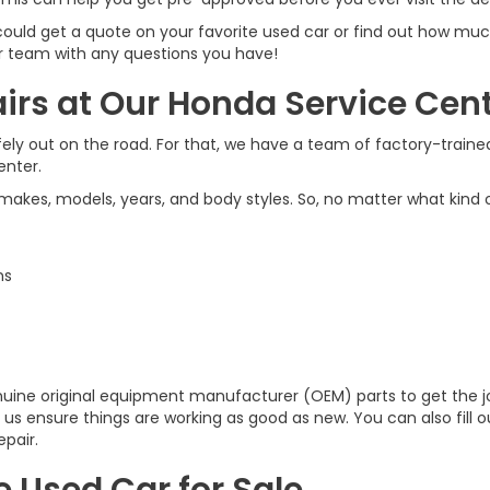
 could get a quote on your favorite used car or find out how much
ur team with any questions you have!
rs at Our Honda Service Cen
y out on the road. For that, we have a team of factory-trained 
enter.
 makes, models, years, and body styles. So, no matter what kind o
ns
genuine original equipment manufacturer (OEM) parts to get the
ng us ensure things are working as good as new. You can also fill
pair.