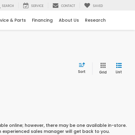
SEARCH
SERVICE
CONTACT
SAVED
vice & Parts
Financing
About Us
Research
Sort
List
Grid
able online; however, there may be one available in-store.
an experienced sales manager will get back to you.