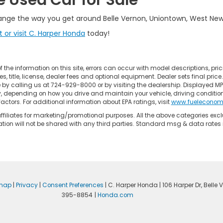
e Used Car for Sale
ange the way you get around Belle Vernon, Uniontown, West Newt
 or visit C. Harper Honda
today!
the information on this site, errors can occur with model descriptions, pric
title, license, dealer fees and optional equipment. Dealer sets final price. Al
e by calling us at 724-929-8000 or by visiting the dealership. Displayed M
y, depending on how you drive and maintain your vehicle, driving conditio
factors. For additional information about EPA ratings, visit
www.fueleconom
/affiliates for marketing/promotional purposes. All the above categories ex
ation will not be shared with any third parties. Standard msg & data rate
emap
|
Privacy
|
Consent Preferences
| C. Harper Honda
|
106 Harper Dr,
Belle V
395-8854
|
Honda.com