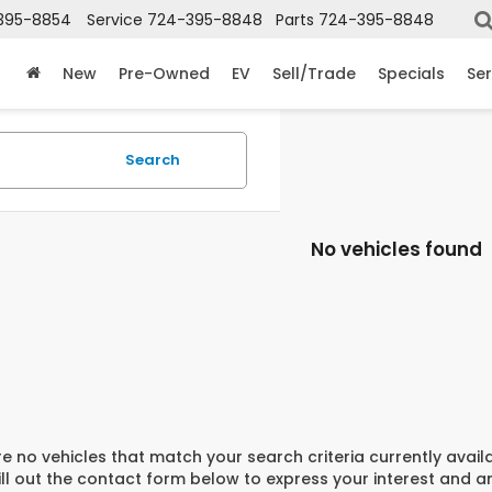
395-8854
Service
724-395-8848
Parts
724-395-8848
New
Pre-Owned
EV
Sell/Trade
Specials
Ser
Search
No vehicles found
e no vehicles that match your search criteria currently avail
ill out the contact form below to express your interest and 