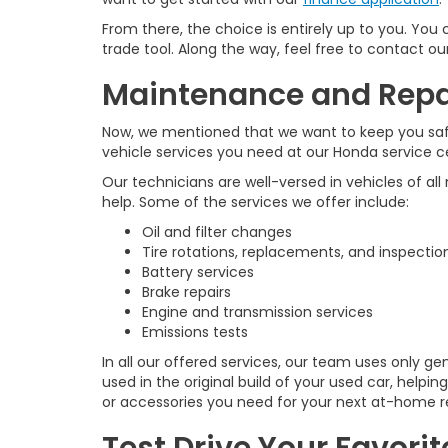
From there, the choice is entirely up to you. You
trade tool. Along the way, feel free to contact o
Maintenance and Repai
Now, we mentioned that we want to keep you safel
vehicle services you need at our Honda service c
Our technicians are well-versed in vehicles of all
help. Some of the services we offer include:
Oil and filter changes
Tire rotations, replacements, and inspectio
Battery services
Brake repairs
Engine and transmission services
Emissions tests
In all our offered services, our team uses only 
used in the original build of your used car, helpi
or accessories you need for your next at-home re