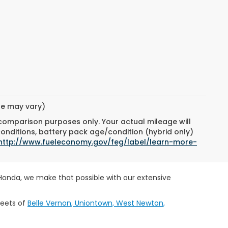
yle may vary)
 comparison purposes only. Your actual mileage will
conditions, battery pack age/condition (hybrid only)
http://www.fueleconomy.gov/feg/label/learn-more-
 Honda, we make that possible with our extensive
reets of
Belle Vernon, Uniontown, West Newton,