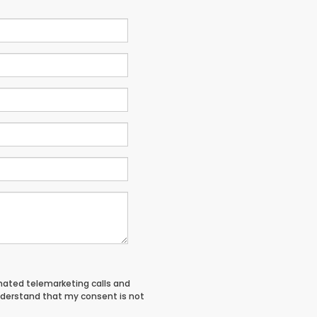
tomated telemarketing calls and
understand that my consent is not