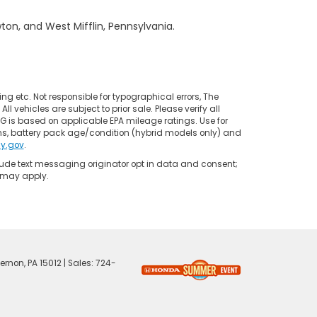
on, and West Mifflin, Pennsylvania.
ing etc. Not responsible for typographical errors, The
l vehicles are subject to prior sale. Please verify all
PG is based on applicable EPA mileage ratings. Use for
ns, battery pack age/condition (hybrid models only) and
y.gov
.
clude text messaging originator opt in data and consent;
s may apply.
ernon,
PA
15012
| Sales:
724-