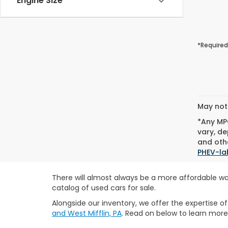
Engine Size
*Required
May not 
*Any MPG
vary, de
and othe
PHEV-la
There will almost always be a more affordable wa
catalog of used cars for sale.
Alongside our inventory, we offer the expertise o
and West Mifflin, PA
. Read on below to learn more