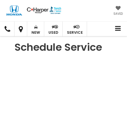
SAVED
C.
C.
HARPER
HARPER
NEW
USED
SERVICE
HONDA
HONDA
Schedule Service