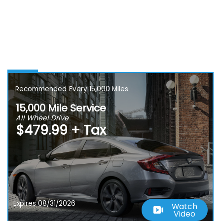
Recommended
Every 15,000 Miles
15,000 Mile Service
All Wheel Drive
$479.99 + Tax
Expires 08/31/2026
Watch
Video