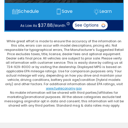
Schedule
Save
Learn
ⓘ
$37.88
See Options
As Low As
/Month
While great effort is made to ensure the accuracy of the information on
this site, errors can occur with model descriptions, pricing etc. Not
responsible for typographical errors, The Manufacturer’s Suggested Retail
Price excludes taxes, title, license, dealer fees and optional equipment.
Dealer sets final price. All vehicles are subject to prior sale. Please verify
all information with customer service. This is easily done by calling us at
724-929-8000 or by visiting the dealership. Displayed MPG is based on
applicable EPA mileage ratings. Use for comparison purposes only. Your
actual mileage will vary, depending on how you drive and maintain your
vehicle, driving conditions, battery pack age/condition (hybrid models
only) and other factors. For additional information about EPA ratings, visit
www.fueleconomy.gov
.
No mobile information will be shared with third parties/affiliates for
marketing/promotional purposes. All the above categories exclude text
messaging originator opt in data and consent; this information will not be
shared with any third parties. Standard msg & data rates may apply.