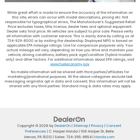
While great effort is made to ensure the accuracy of the information on
this site, errors can occur with model descriptions, pricing etc. Not
responsible for typographical errors, The Manufacturer’s Suggested Retail
Price excludes taxes, title, license, dealer fees and optional equipment.
Dealer sets final price. All vehicles are subject to prior sale. Please verify
all information with customer service. This is easily done by calling us at
724-929-8000 or by visiting the dealership. Displayed MPG is based on
applicable EPA mileage ratings. Use for comparison purposes only. Your
actual mileage will vary, depending on how you drive and maintain your
vehicle, driving conditions, battery pack age/condition (hybrid models
only) and other factors. For additional information about EPA ratings, visit
www.fueleconomy.gov
.
No mobile information will be shared with third parties/affiliates for
marketing/promotional purposes. All the above categories exclude text
messaging originator opt in data and consent; this information will not be
shared with any third parties. Standard msg & data rates may apply.
Copyright © 2026
by
DealerOn
|
Sitemap
|
Privacy
|
Consent
Preferences
| C. Harper Honda
|
106 Harper Dr,
Belle
Vernon,
PA
15012
| Sales:
724-395-8854
|
Honda.com