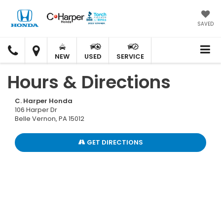
SAVED
C.
C.
HARPER
HARPER
NEW
USED
SERVICE
HONDA
HONDA
Hours & Directions
C. Harper Honda
106 Harper Dr
Belle Vernon, PA 15012
GET DIRECTIONS