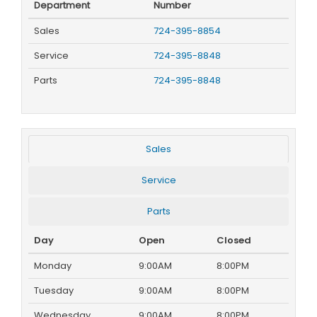
Department
Number
Sales
724-395-8854
Service
724-395-8848
Parts
724-395-8848
Sales
Service
Parts
Day
Open
Closed
Monday
9:00AM
8:00PM
Tuesday
9:00AM
8:00PM
Wednesday
9:00AM
8:00PM