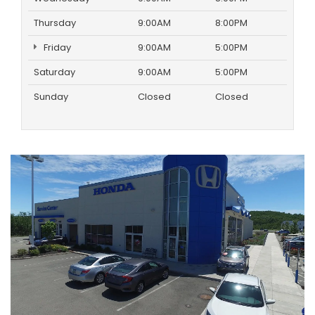
Thursday
9:00AM
8:00PM
Friday
9:00AM
5:00PM
Saturday
9:00AM
5:00PM
Sunday
Closed
Closed