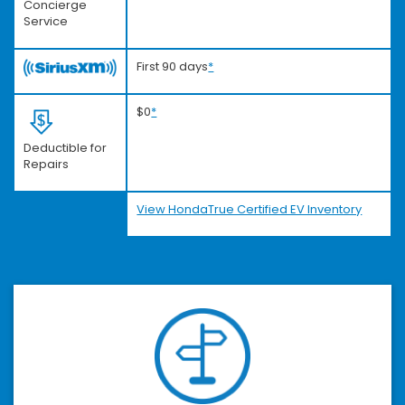
Concierge
Service
First 90 days
*
$0
*
Deductible for
Repairs
View HondaTrue Certified EV Inventory