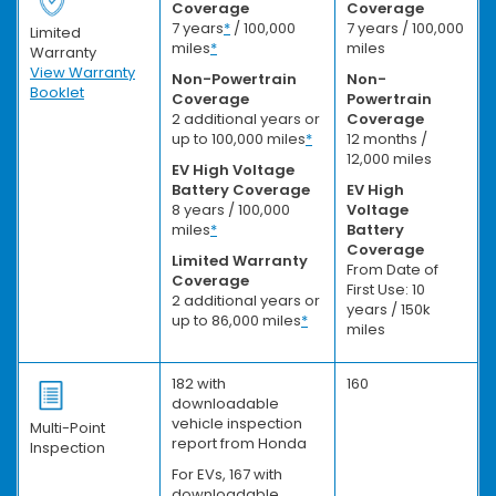
Coverage
Coverage
7 years
*
/ 100,000
7 years / 100,000
Limited
miles
*
miles
Warranty
View Warranty
Non-Powertrain
Non-
Booklet
Coverage
Powertrain
2 additional years or
Coverage
up to 100,000 miles
*
12 months /
12,000 miles
EV High Voltage
Battery Coverage
EV High
8 years / 100,000
Voltage
miles
*
Battery
Coverage
Limited Warranty
From Date of
Coverage
First Use: 10
2 additional years or
years / 150k
up to 86,000 miles
*
miles
182 with
160
downloadable
vehicle inspection
Multi-Point
report from Honda
Inspection
For EVs, 167 with
downloadable