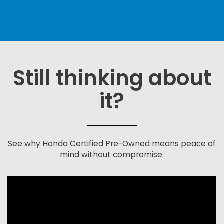
Still thinking about
it?
See why Honda Certified Pre-Owned means peace of
mind without compromise.