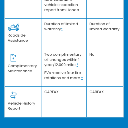
vehicle inspection
report from Honda.
Duration of limited
Duration of
warranty
*
limited warranty
Roadside
Assistance
Two complimentary
No
oil changes within 1
year/12,000 miles
*
Complimentary
Maintenance
EVs receive four tire
rotations and more.
*
CARFAX
CARFAX
Vehicle History
Report