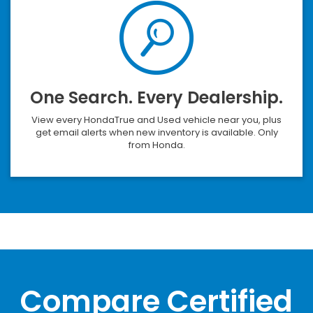
One Search. Every Dealership.
View every HondaTrue and Used vehicle near you, plus
get email alerts when new inventory is available. Only
from Honda.
Compare Certified