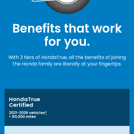
Benefits that work
for you.
With 3 tiers of HondaTrue, all the benefits of joining
the Honda family are literally at your fingertips.
HondaTrue
Certified
2021-2026 vehicles
*
< 80,000 miles