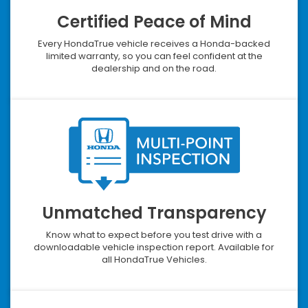
Certified Peace of Mind
Every HondaTrue vehicle receives a Honda-backed
limited warranty, so you can feel confident at the
dealership and on the road.
Unmatched Transparency
Know what to expect before you test drive with a
downloadable vehicle inspection report. Available for
all HondaTrue Vehicles.