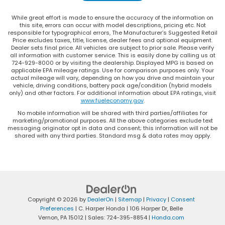
While great effort is made to ensure the accuracy of the information on
this site, errors can occur with model descriptions, pricing etc. Not
responsible for typographical errors, The Manufacturer’s Suggested Retail
Price excludes taxes, title, license, dealer fees and optional equipment.
Dealer sets final price. All vehicles are subject to prior sale. Please verify
all information with customer service. This is easily done by calling us at
724-929-8000 or by visiting the dealership. Displayed MPG is based on
applicable EPA mileage ratings. Use for comparison purposes only. Your
actual mileage will vary, depending on how you drive and maintain your
vehicle, driving conditions, battery pack age/condition (hybrid models
only) and other factors. For additional information about EPA ratings, visit
www.fueleconomy.gov
.
No mobile information will be shared with third parties/affiliates for
marketing/promotional purposes. All the above categories exclude text
messaging originator opt in data and consent; this information will not be
shared with any third parties. Standard msg & data rates may apply.
Copyright © 2026
by
DealerOn
|
Sitemap
|
Privacy
|
Consent
Preferences
| C. Harper Honda
|
106 Harper Dr,
Belle
Vernon,
PA
15012
| Sales:
724-395-8854
|
Honda.com