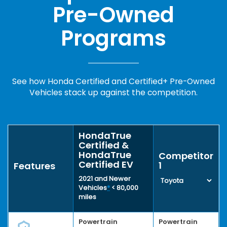
Pre-Owned
Programs
See how Honda Certified and Certified+ Pre-Owned
Vehicles stack up against the competition.
HondaTrue
Certified &
HondaTrue
Competitor
Certified EV
1
Features
2021 and Newer
Vehicles
*
< 80,000
miles
Powertrain
Powertrain