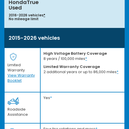
HondaTrue
Used
2016-2026 vehicles
*
No mileage limit
2015-2026 vehicles
High Voltage Battery Coverage
8 years / 100,000 miles
*
Limited
Limited Warranty Coverage
Warranty
2 additional years or up to 86,000 miles
*
View Warranty
Booklet
Yes
*
Roadside
Assistance
Four tire rotations and more
*