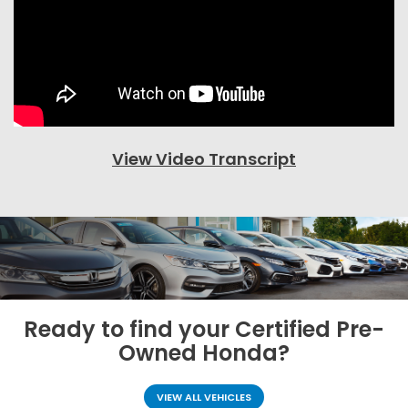
View Video Transcript
Ready to find your
Certified Pre-
Owned Honda?
VIEW ALL VEHICLES