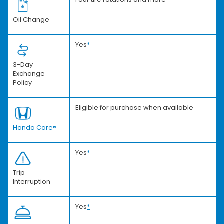
Oil Change
Yes
*
3-Day
Exchange
Policy
Eligible for purchase when available
Honda Care®
Yes
*
Trip
Interruption
Yes
*