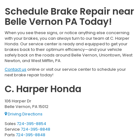
Schedule Brake Repair near
Belle Vernon PA Today!
When you see these signs, or notice anything else concerning
with your brakes, you can always turn to our team at C. Harper
Honda. Our service center is ready and equipped to get your
brakes back to their optimum efficiency—and your vehicle
safely back on the roads around Belle Vernon, Uniontown, West
Newton, and West Mifflin, PA.
Contact us
online or visit our service center to schedule your
next brake repair today!
C. Harper Honda
106 Harper Dr
Belle Vernon, PA 15012
Driving Directions
Sales
724-395-8854
Service
724-395-8848
Parts
724-395-8848