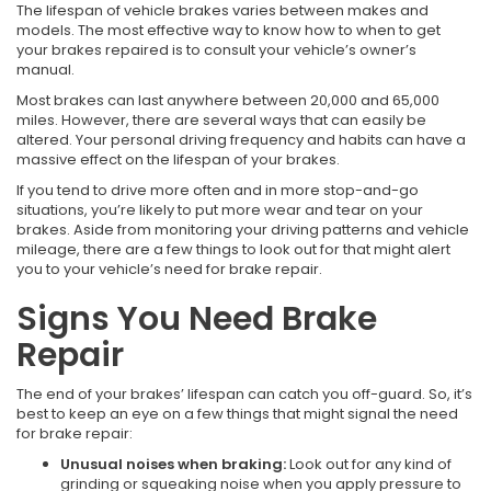
The lifespan of vehicle brakes varies between makes and
models. The most effective way to know how to when to get
your brakes repaired is to consult your vehicle’s owner’s
manual.
Most brakes can last anywhere between 20,000 and 65,000
miles. However, there are several ways that can easily be
altered. Your personal driving frequency and habits can have a
massive effect on the lifespan of your brakes.
If you tend to drive more often and in more stop-and-go
situations, you’re likely to put more wear and tear on your
brakes. Aside from monitoring your driving patterns and vehicle
mileage, there are a few things to look out for that might alert
you to your vehicle’s need for brake repair.
Signs You Need Brake
Repair
The end of your brakes’ lifespan can catch you off-guard. So, it’s
best to keep an eye on a few things that might signal the need
for brake repair:
Unusual noises when braking:
Look out for any kind of
grinding or squeaking noise when you apply pressure to