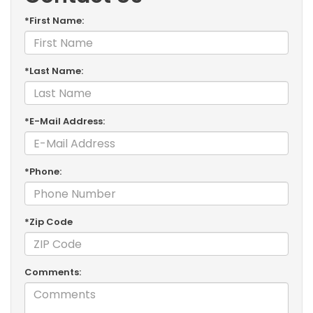
*First Name:
*Last Name:
*E-Mail Address:
*Phone:
*Zip Code
Comments: