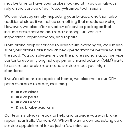
may be time to have your brakes looked at—you can always
rely on the service of our factory-trained technicians.
We can start by simply inspecting your brakes, and then take
additional steps if we notice something that needs servicing.
However, we also offer a variety of service packages that
include brake service and repair among full-vehicle
inspections, replacements, and repairs.
From brake caliper service to brake fluid exchanges, we’ll make
sure your brakes are back at peak performance before you hit
the road. You can always rely on the professionals at our service
center to use only original equipment manufacturer (OEM) parts
to assure our brake repair and service meet your high
standards.
If you’d rather make repairs at home, we also make our OEM
parts available to order, including:
Brake discs
Brake pads
Brake rotors
Disc brake pad kits
Our team is always ready to help and provide you with brake
repair near Belle Vernon, PA. When the time comes, setting up a
service appointment takes just a few minutes.