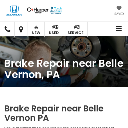
SAVED
C.
C.
HARPER
HARPER
NEW
USED
SERVICE
HONDA
HONDA
Brake Repair near Belle
Vernon, PA
Brake Repair near Belle
Vernon PA