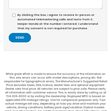
By clicking this box, I agree to receive in-person or
automated telemarketing calls and texts from C.
Harper Honda at the number I entered. I understand
that my consent is not required for purchase.
While great effort is made to ensure the accuracy of the information on
this site, errors can occur with model descriptions, pricing etc. Not
responsible for typographical errors, The Manufacturer’s Suggested Retail
Price excludes taxes, title, license, dealer fees and optional equipment.
Dealer sets final price. All vehicles are subject to prior sale. Please verify
all information with customer service. This is easily done by calling us at
724-929-8000 or by visiting the dealership. Displayed MPG is based on
applicable EPA mileage ratings. Use for comparison purposes only. Your
actual mileage will vary, depending on how you drive and maintain your
vehicle, driving conditions, battery pack age/condition (hybrid models