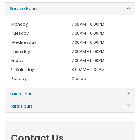
Service Hours
Monday
7:00AM - 6:00PM
Tuesday
7:00AM - 6:00PM
Wednesday
7:00AM - 6:00PM
Thursday
7:00AM - 6:00PM
Friday
7:00AM - 5:00PM
Saturday
8:00AM - 5:00PM
Sunday
Closed
Sales Hours
Parts Hours
Contact Us