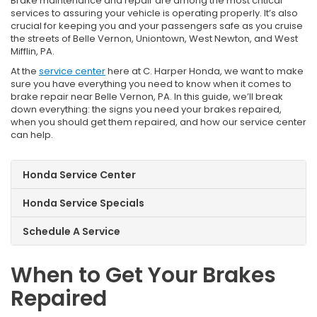
Brake maintenance and repair are among the most critical
services to assuring your vehicle is operating properly. It’s also
crucial for keeping you and your passengers safe as you cruise
the streets of Belle Vernon, Uniontown, West Newton, and West
Mifflin, PA.
At the
service center
here at C. Harper Honda, we want to make
sure you have everything you need to know when it comes to
brake repair near Belle Vernon, PA. In this guide, we’ll break
down everything: the signs you need your brakes repaired,
when you should get them repaired, and how our service center
can help.
Honda Service Center
Honda Service Specials
Schedule A Service
When to Get Your Brakes
Repaired