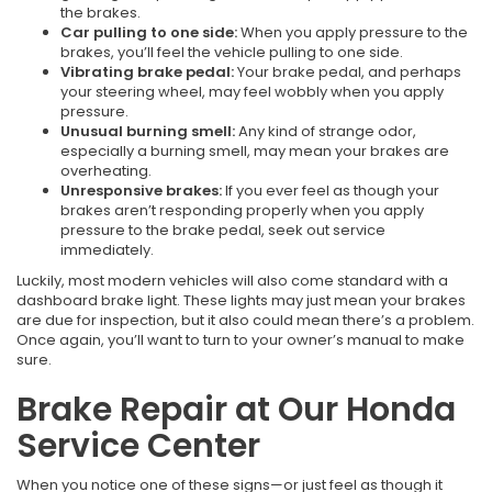
the brakes.
Car pulling to one side:
When you apply pressure to the
brakes, you’ll feel the vehicle pulling to one side.
Vibrating brake pedal:
Your brake pedal, and perhaps
your steering wheel, may feel wobbly when you apply
pressure.
Unusual burning smell:
Any kind of strange odor,
especially a burning smell, may mean your brakes are
overheating.
Unresponsive brakes:
If you ever feel as though your
brakes aren’t responding properly when you apply
pressure to the brake pedal, seek out service
immediately.
Luckily, most modern vehicles will also come standard with a
dashboard brake light. These lights may just mean your brakes
are due for inspection, but it also could mean there’s a problem.
Once again, you’ll want to turn to your owner’s manual to make
sure.
Brake Repair at Our Honda
Service Center
When you notice one of these signs—or just feel as though it