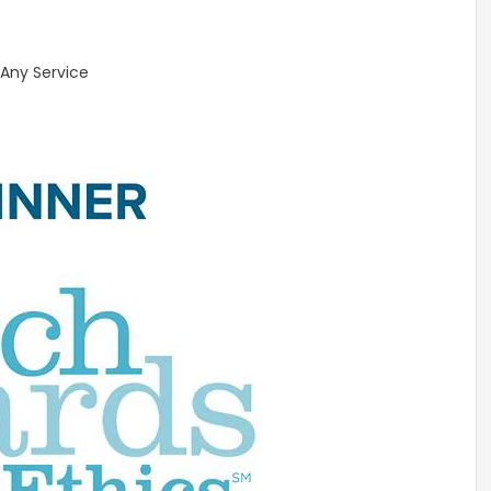
 Any Service