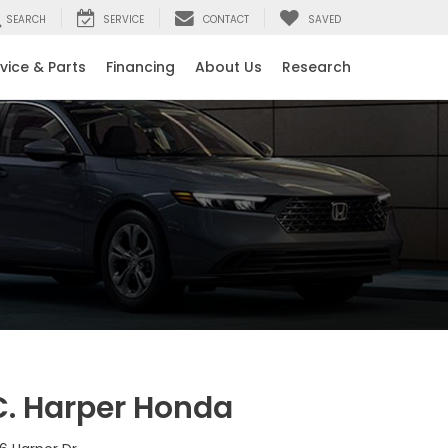
SEARCH
SERVICE
CONTACT
SAVED
vice & Parts
Financing
About Us
Research
C. Harper Honda