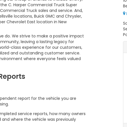
10
17, the C. Harper Commercial Truck Super
Be
Commercial Truck sales and service. And,
lsville locations, Buick GMC and Chrysler,
r Chevrolet East location in New
S
S
Pa
 we do. We strive to make a positive impact
mmunity, leaving a lasting legacy for
world-class experience for our customers,
lized and outstanding customer service.
nvironment where everyone feels valued
 Reports
pendent report for the vehicle you are
sing.
 completed service reports, how many owners
d and where the vehicle was previously