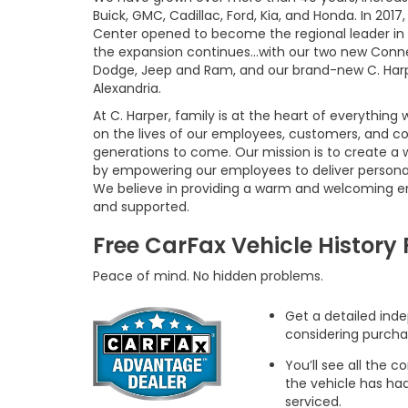
Buick, GMC, Cadillac, Ford, Kia, and Honda. In 20
Center opened to become the regional leader in 
the expansion continues...with our two new Connel
Dodge, Jeep and Ram, and our brand-new C. Harpe
Alexandria.
At C. Harper, family is at the heart of everything
on the lives of our employees, customers, and co
generations to come. Our mission is to create a 
by empowering our employees to deliver persona
We believe in providing a warm and welcoming e
and supported.
Free CarFax Vehicle History
Peace of mind. No hidden problems.
Get a detailed inde
considering purcha
You’ll see all the
the vehicle has ha
serviced.