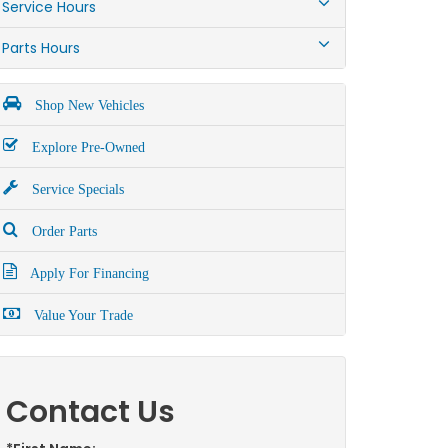
Service Hours
Parts Hours
Shop New Vehicles
Explore Pre-Owned
Service Specials
Order Parts
Apply For Financing
Value Your Trade
Contact Us