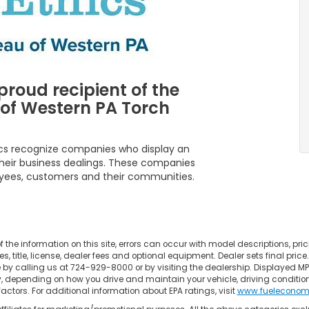
proud recipient of the
 of Western PA Torch
ics recognize companies who display an
f their business dealings. These companies
oyees, customers and their communities.
the information on this site, errors can occur with model descriptions, pric
title, license, dealer fees and optional equipment. Dealer sets final price. Al
e by calling us at 724-929-8000 or by visiting the dealership. Displayed M
y, depending on how you drive and maintain your vehicle, driving conditio
factors. For additional information about EPA ratings, visit
www.fueleconom