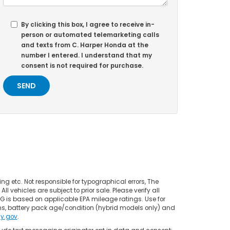
By clicking this box, I agree to receive in-
person or automated telemarketing calls
and texts from C. Harper Honda at the
number I entered. I understand that my
consent is not required for purchase.
ing etc. Not responsible for typographical errors, The
l vehicles are subject to prior sale. Please verify all
PG is based on applicable EPA mileage ratings. Use for
ns, battery pack age/condition (hybrid models only) and
y.gov
.