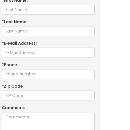
*First Name:
*Last Name:
*E-Mail Address:
*Phone:
*Zip Code
Comments: