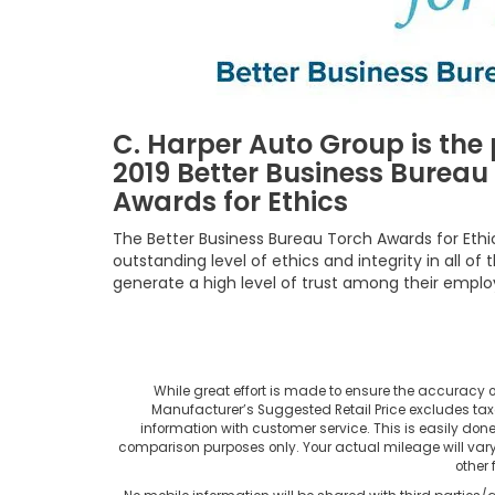
C. Harper Auto Group is the 
2019 Better Business Bureau
Awards for Ethics
The Better Business Bureau Torch Awards for Eth
outstanding level of ethics and integrity in all o
generate a high level of trust among their empl
While great effort is made to ensure the accuracy of 
Manufacturer’s Suggested Retail Price excludes taxes, 
information with customer service. This is easily don
comparison purposes only. Your actual mileage will var
other 