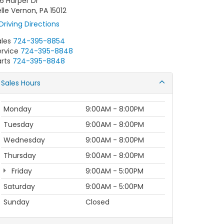
6 Harper Dr
lle Vernon, PA 15012
Driving Directions
ales
724-395-8854
ervice
724-395-8848
rts
724-395-8848
Sales Hours
Monday
9:00AM - 8:00PM
Tuesday
9:00AM - 8:00PM
Wednesday
9:00AM - 8:00PM
Thursday
9:00AM - 8:00PM
Friday
9:00AM - 5:00PM
Saturday
9:00AM - 5:00PM
Sunday
Closed