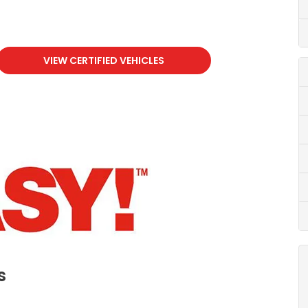
VIEW CERTIFIED VEHICLES
s