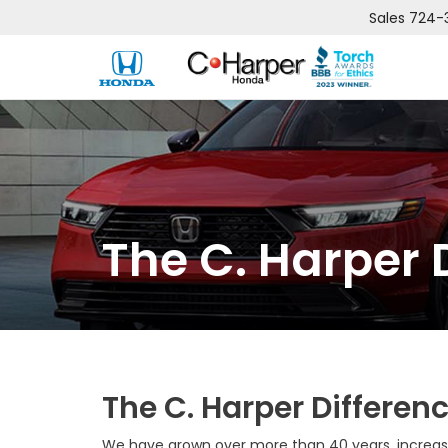
Sales
724-
The C. Harper 
The C. Harper Differen
We have grown over more than 40 years, increasi