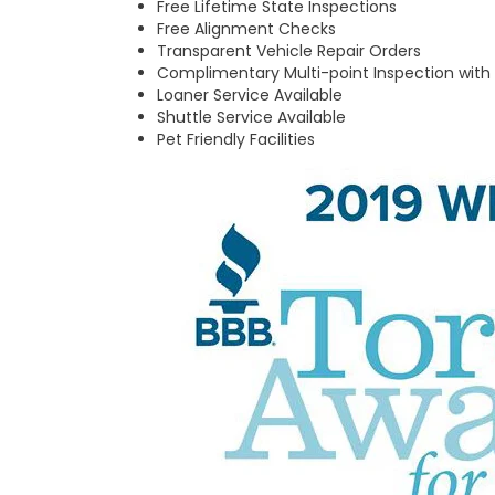
Free Lifetime State Inspections
Free Alignment Checks
Transparent Vehicle Repair Orders
Complimentary Multi-point Inspection with
Loaner Service Available
Shuttle Service Available
Pet Friendly Facilities