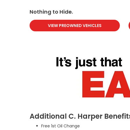
Nothing to Hide.
VIEW PREOWNED VEHICLES
Additional C. Harper Benefit
Free 1st Oil Change