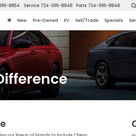
395-8854
Service
724-395-8848
Parts
724-395-8848
New
Pre-Owned
EV
Sell/Trade
Specials
Ser
Difference
ce
ng our lineup of brands to include Chevy,