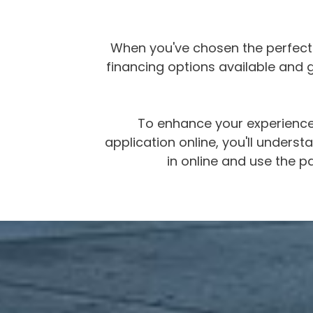
When you've chosen the perfect m
financing options available and ge
To enhance your experience,
application online, you'll under
in online and use the pa