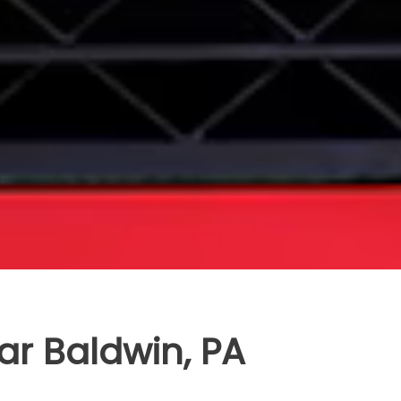
ar Baldwin, PA