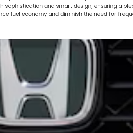
h sophistication and smart design, ensuring a plea
ce fuel economy and diminish the need for frequent