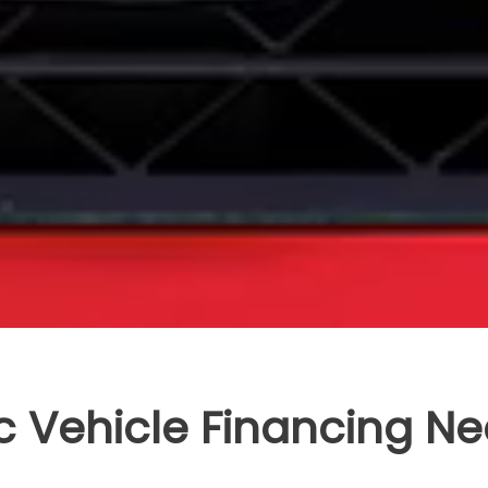
c Vehicle Financing Ne