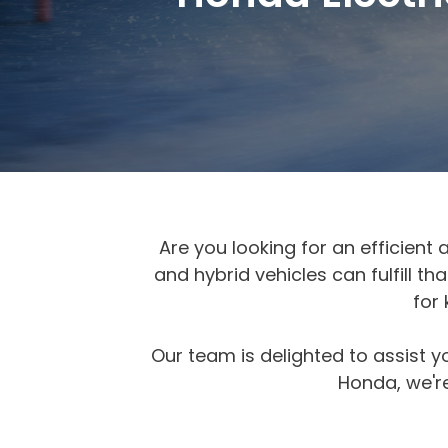
Are you looking for an efficient 
and hybrid vehicles can fulfill 
for
Our team is delighted to assist y
Honda, we're