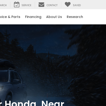
EARCH
SERVICE
CONTACT
SAVED
vice & Parts
Financing
About Us
Research
er Honda, Near