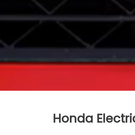
Honda Electri