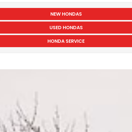
NEW HONDAS
USED HONDAS
HONDA SERVICE