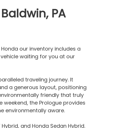
 Baldwin, PA
er Honda our inventory includes a
vehicle waiting for you at our
ralleled traveling journey. It
 and a generous layout, positioning
environmentally friendly that truly
 the weekend, the Prologue provides
 the environmentally aware.
 Hybrid, and Honda Sedan Hybrid.