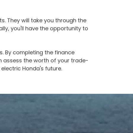
s. They will take you through the
lly, you'll have the opportunity to
s. By completing the finance
n assess the worth of your trade-
 electric Honda's future.