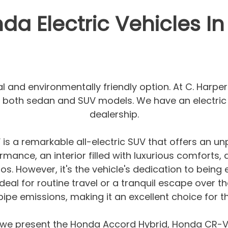
a Electric Vehicles In
cal and environmentally friendly option. At C. Harp
in both sedan and SUV models. We have an electric 
dealership.
 a remarkable all-electric SUV that offers an unpa
rmance, an interior filled with luxurious comforts,
os. However, it's the vehicle's dedication to being 
Ideal for routine travel or a tranquil escape over
ailpipe emissions, making it an excellent choice for
 we present the Honda Accord Hybrid, Honda CR-V