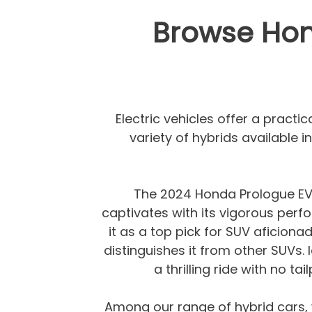
Browse Hond
Electric vehicles offer a practi
variety of hybrids available 
The 2024 Honda Prologue EV is
captivates with its vigorous perfo
it as a top pick for SUV aficionad
distinguishes it from other SUVs. 
a thrilling ride with no t
Among our range of hybrid cars,