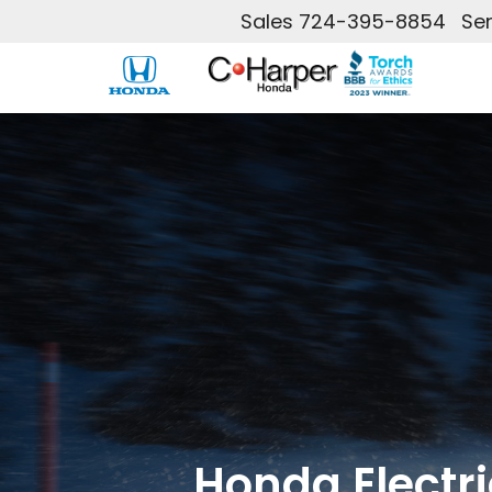
Sales
724-395-8854
Ser
Honda Electri