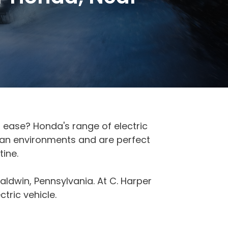
th ease? Honda's range of electric
rban environments and are perfect
ine.
aldwin, Pennsylvania. At C. Harper
tric vehicle.