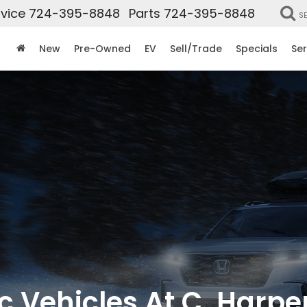
vice
724-395-8848
Parts
724-395-8848
S
New
Pre-Owned
EV
Sell/Trade
Specials
Ser
c Vehicles At C. Harp