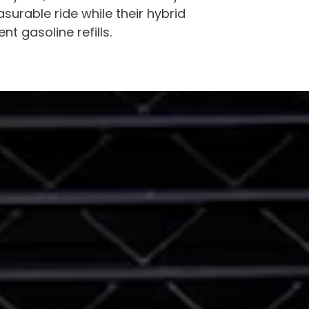
surable ride while their hybrid
 gasoline refills.