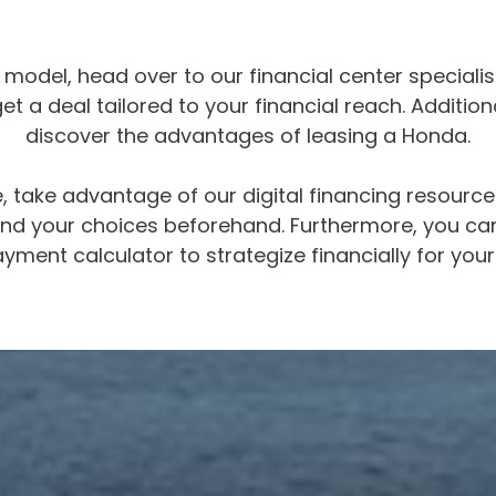
odel, head over to our financial center specialist
t a deal tailored to your financial reach. Additiona
discover the advantages of leasing a Honda.
 take advantage of our digital financing resource
stand your choices beforehand. Furthermore, you ca
yment calculator to strategize financially for your