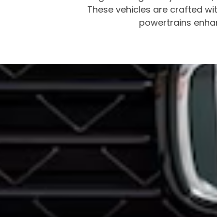
These vehicles are crafted wit
powertrains enhan