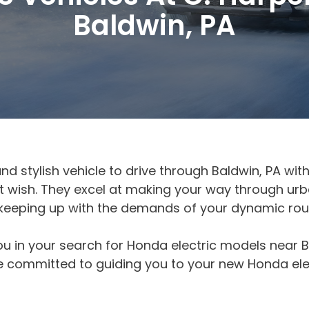
Baldwin, PA
and stylish vehicle to drive through Baldwin, PA wi
that wish. They excel at making your way through u
 keeping up with the demands of your dynamic rout
ou in your search for Honda electric models near B
 committed to guiding you to your new Honda elec