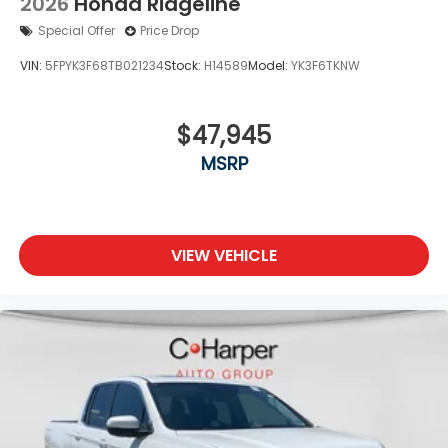
2026
Honda Ridgeline
Special Offer
Price Drop
VIN:
5FPYK3F68TB021234
Stock:
H14589
Model:
YK3F6TKNW
$47,945
MSRP
VIEW VEHICLE