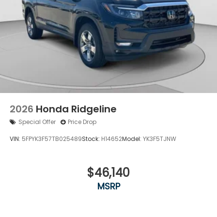
2026
Honda Ridgeline
Special Offer
Price Drop
VIN:
5FPYK3F57TB025489
Stock:
H14652
Model:
YK3F5TJNW
$46,140
MSRP