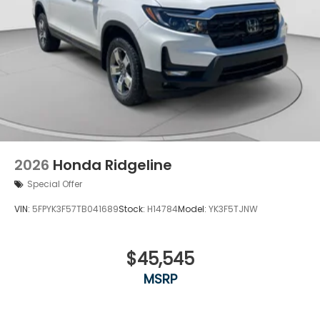
2026
Honda Ridgeline
Special Offer
VIN:
5FPYK3F57TB041689
Stock:
H14784
Model:
YK3F5TJNW
$45,545
MSRP