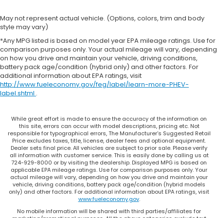
May not represent actual vehicle. (Options, colors, trim and body
style may vary)
*Any MPG listed is based on model year EPA mileage ratings. Use for
comparison purposes only. Your actual mileage will vary, depending
on how you drive and maintain your vehicle, driving conditions,
battery pack age/condition (hybrid only) and other factors. For
additional information about EPA ratings, visit
http://www.fueleconomy.gov/feg/label/learn-more-PHEV-
label.shtml
.
While great effort is made to ensure the accuracy of the information on
this site, errors can occur with model descriptions, pricing etc. Not
responsible for typographical errors, The Manufacturer’s Suggested Retail
Price excludes taxes, title, license, dealer fees and optional equipment.
Dealer sets final price. All vehicles are subject to prior sale. Please verify
all information with customer service. This is easily done by calling us at
724-929-8000 or by visiting the dealership. Displayed MPG is based on
applicable EPA mileage ratings. Use for comparison purposes only. Your
actual mileage will vary, depending on how you drive and maintain your
vehicle, driving conditions, battery pack age/condition (hybrid models
only) and other factors. For additional information about EPA ratings, visit
www.fueleconomy.gov
.
No mobile information will be shared with third parties/affiliates for