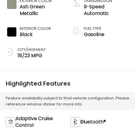
EXTERIOR COLOR
TRANSMISSION
Ash Green
9-Speed
Metallic
Automatic
INTERIOR COLOR
FUEL TYPE
Black
Gasoline
CITY/HIGHWAY
18/23 MPG
Highlighted Features
Feature availability subject to final vehicle configuration. Please
reference window sticker for more info.
Adaptive Cruise
Bluetooth®
Control