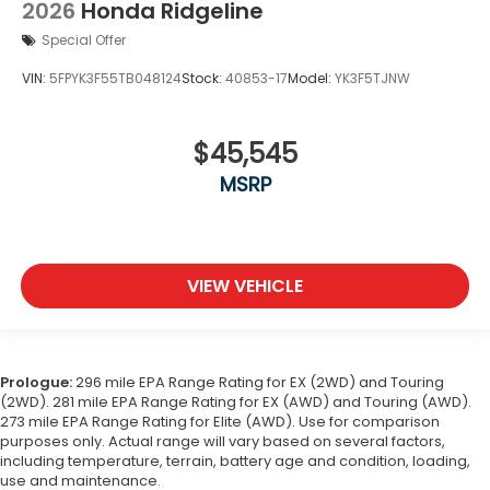
2026
Honda Ridgeline
Special Offer
VIN:
5FPYK3F55TB048124
Stock:
40853-17
Model:
YK3F5TJNW
$45,545
MSRP
VIEW VEHICLE
Prologue:
296 mile EPA Range Rating for EX (2WD) and Touring
(2WD). 281 mile EPA Range Rating for EX (AWD) and Touring (AWD).
273 mile EPA Range Rating for Elite (AWD). Use for comparison
purposes only. Actual range will vary based on several factors,
including temperature, terrain, battery age and condition, loading,
use and maintenance.