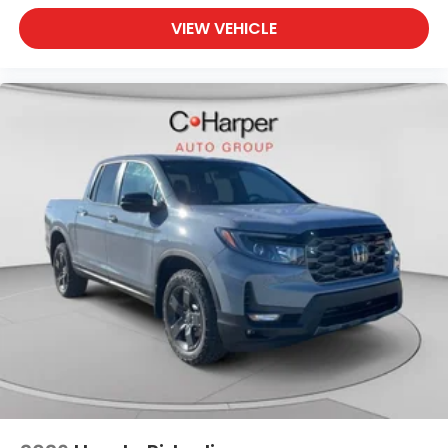
VIEW VEHICLE