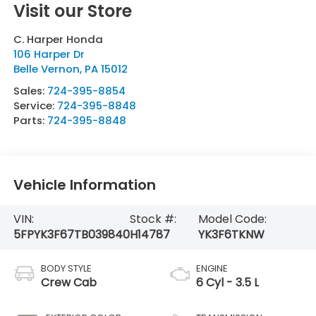
Visit our Store
C. Harper Honda
106 Harper Dr
Belle Vernon
,
PA
15012
Sales:
724-395-8854
Service:
724-395-8848
Parts:
724-395-8848
Vehicle Information
VIN:
Stock #:
Model Code:
5FPYK3F67TB039840
H14787
YK3F6TKNW
BODY STYLE
ENGINE
Crew Cab
6 Cyl - 3.5 L