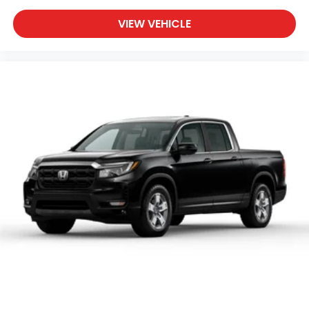
VIEW VEHICLE