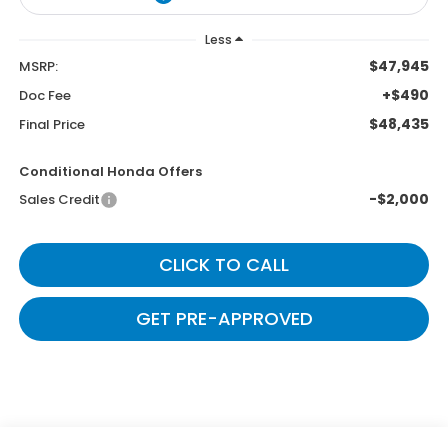
Less
$47,945
MSRP:
+$490
Doc Fee
$48,435
Final Price
Conditional Honda Offers
-$2,000
Sales Credit
CLICK TO CALL
GET PRE-APPROVED