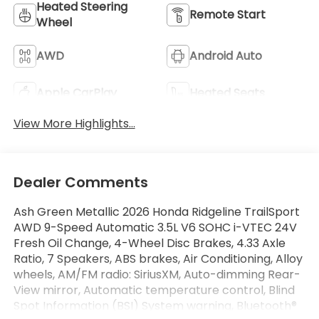
Heated Steering
Remote Start
Wheel
AWD
Android Auto
Apple CarPlay
Heated Seats
View More Highlights...
Dealer Comments
Ash Green Metallic 2026 Honda Ridgeline TrailSport
AWD 9-Speed Automatic 3.5L V6 SOHC i-VTEC 24V
Fresh Oil Change, 4-Wheel Disc Brakes, 4.33 Axle
Ratio, 7 Speakers, ABS brakes, Air Conditioning, Alloy
wheels, AM/FM radio: SiriusXM, Auto-dimming Rear-
View mirror, Automatic temperature control, Blind
Spot Information (BSI) System warning, Bluetooth®