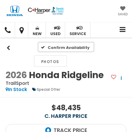
SAVED
C.
C.
HARPER
HARPER
NEW
USED
SERVICE
HONDA
HONDA
Confirm Availability
PHOTOS
2026
Honda Ridgeline
TrailSport
In Stock
Special Offer
$48,435
C. HARPER PRICE