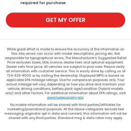
required for purchase.
GET MY OFFER
While great effort is made to ensure the accuracy of the information on
this site, errors can occur with model descriptions, pricing etc. Not
responsible for typographical errors, The Manufacturer’s Suggested Retail
Price excludes taxes, title, license, dealer fees and optional equipment.
Dealer sets final price. All vehicles are subject to prior sale. Please verify
all information with customer service. This is easily done by calling us at
724-929-8000 or by visiting the dealership. Displayed MPG is based on
applicable EPA mileage ratings. Use for comparison purposes only. Your
actual mileage will vary, depending on how you drive and maintain your
vehicle, driving conditions, battery pack age/condition (hybrid models
only) and other factors. For additional information about EPA ratings, visit
www.fueleconomy.gov
.
No mobile information will be shared with third parties/affiliates for
marketing/promotional purposes. All the above categories exclude text
messaging originator opt in data and consent; this information will not be
shared with any third parties. Standard msg & data rates may apply.