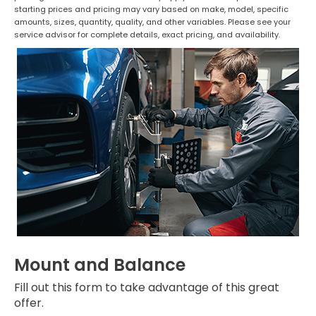
starting prices and pricing may vary based on make, model, specific
amounts, sizes, quantity, quality, and other variables. Please see your
service advisor for complete details, exact pricing, and availability.
Mount and Balance
Fill out this form to take advantage of this great
offer.