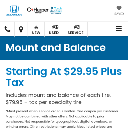
SAVED
C.
C.
HARPER
HARPER
NEW
USED
SERVICE
HONDA
HONDA
Mount and Balance
Starting At $29.95 Plus
Tax
Includes mount and balance of each tire.
$79.95 + tax per specialty tire.
*Must present when service order is written. One coupon per customer.
May not be combined with other offers. Not applicable to prior
purchases. Not responsible for typographical, digital download, or
printing errors. Other restrictions may apply. Most listed prices are