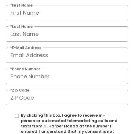
*First Name
*Last Name
*E-Mail Address
*Phone Number
*Zip Code
By clicking this box, I agree to receive in-
person or automated telemarketing calls and
texts from C. Harper Honda at the number I
entered. I understand that my consent is not