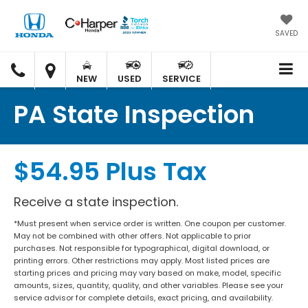
SAVED
C.
C.
HARPER
HARPER
NEW
USED
SERVICE
HONDA
HONDA
PA State Inspection
$54.95 Plus Tax
Receive a state inspection.
*Must present when service order is written. One coupon per customer.
May not be combined with other offers. Not applicable to prior
purchases. Not responsible for typographical, digital download, or
printing errors. Other restrictions may apply. Most listed prices are
starting prices and pricing may vary based on make, model, specific
amounts, sizes, quantity, quality, and other variables. Please see your
service advisor for complete details, exact pricing, and availability.