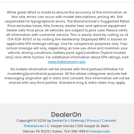
While great effort is made to ensure the accuracy of the information on
this site, errors can occur with model descriptions, pricing etc. Not
responsible for typographical errors, The Manufacturer’s Suggested Retail
Price excludes taxes, title, license, dealer fees and optional equipment.
Dealer sets final price. All vehicles are subject to prior sale. Please verify
all information with customer service. This is easily done by calling us at
724-929-8000 or by visiting the dealership. Displayed MPG is based on
applicable EPA mileage ratings. Use for comparison purposes only. Your
actual mileage will vary, depending on how you drive and maintain your
vehicle, driving conditions, battery pack age/condition (hybrid models
only) and other factors. For additional information about EPA ratings, visit
www.fueleconomy.gov
.
No mobile information will be shared with third parties/affiliates for
marketing/promotional purposes. All the above categories exclude text
messaging originator opt in data and consent; this information will not be
shared with any third parties. Standard msg & data rates may apply.
Copyright © 2026
by
DealerOn
|
Sitemap
|
Privacy
|
Consent
Preferences
| C. Harper Honda
|
106 Harper Dr,
Belle
Vernon,
PA
15012
| Sales:
724-395-8854
|
Honda.com