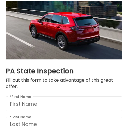
PA State Inspection
Fill out this form to take advantage of this great
offer.
*First Name
*Last Name