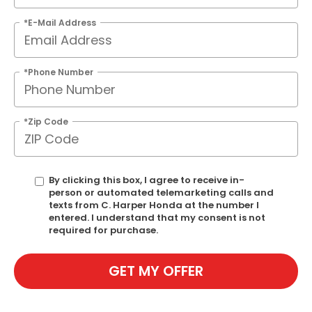
*E-Mail Address
*Phone Number
*Zip Code
By clicking this box, I agree to receive in-
person or automated telemarketing calls and
texts from C. Harper Honda at the number I
entered. I understand that my consent is not
required for purchase.
GET MY OFFER