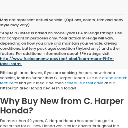
May not represent actual vehicle. (Options, colors, trim and body
style may vary)
*Any MPG listed is based on model year EPA mileage ratings. Use
for comparison purposes only. Your actual mileage will vary,
depending on how you drive and maintain your vehicle, driving
conditions, battery pack age/condition (hybrid only) and other
The Best New Honda Vehicle
factors. For additional information about EPA ratings, visit
http://www.fueleconomy.gov/feg/label/learn-more-PHEV-
Selection
label.shtml
.
Pittsburgh area drivers, if you are seeking the best new Honda
vehicles, look no further than C. Harper Honda. Use our
online search
feature
to find your ideal ride, then
schedule a test drive
at our
Pittsburgh area Honda dealership today!
Why Buy New from C. Harper
Honda?
For more than 40 years, C. Harper Honda has been the go-to
dealership for all-new Honda vehicles for drivers throughout the