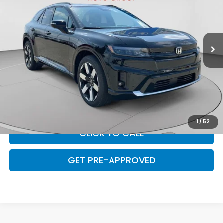
Special Offer
VIN:
3GPKHZRJ4TS507156
Stock:
H14617
Model:
3B4H8TJW
Ext.
Int.
In Stock
Less
MSRP:
$59,850
C. Harper Discount
-$4,775
Doc Fee
+$490
Final Price
$55,565
1
/
52
CLICK TO CALL
GET PRE-APPROVED