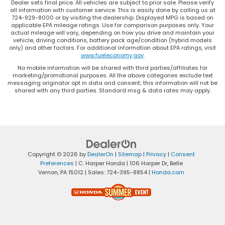
Dealer sets final price. All vehicles are subject to prior sale. Please verify
all information with customer service. This is easily done by calling us at
724-929-8000 or by visiting the dealership. Displayed MPG is based on
applicable EPA mileage ratings. Use for comparison purposes only. Your
actual mileage will vary, depending on how you drive and maintain your
vehicle, driving conditions, battery pack age/condition (hybrid models
only) and other factors. For additional information about EPA ratings, visit
www.fueleconomy.gov
.
No mobile information will be shared with third parties/affiliates for
marketing/promotional purposes. All the above categories exclude text
messaging originator opt in data and consent; this information will not be
shared with any third parties. Standard msg & data rates may apply.
Copyright © 2026
by
DealerOn
|
Sitemap
|
Privacy
|
Consent
Preferences
| C. Harper Honda
|
106 Harper Dr,
Belle
Vernon,
PA
15012
| Sales:
724-395-8854
|
Honda.com