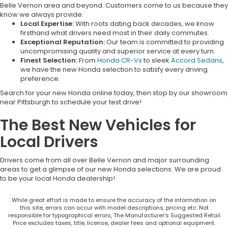
Belle Vernon area and beyond. Customers come to us because they
know we always provide:
Local Expertise:
With roots dating back decades, we know
firsthand what drivers need most in their daily commutes.
Exceptional Reputation:
Our team is committed to providing
uncompromising quality and superior service at every turn.
Finest Selection:
From
Honda CR-Vs
to sleek
Accord Sedans
,
we have the new Honda selection to satisfy every driving
preference.
Search for your new Honda online today, then stop by our showroom
near Pittsburgh to schedule your test drive!
The Best New Vehicles for
Local Drivers
Drivers come from all over Belle Vernon and major surrounding
areas to get a glimpse of our new Honda selections. We are proud
to be your local Honda dealership!
While great effort is made to ensure the accuracy of the information on
this site, errors can occur with model descriptions, pricing etc. Not
responsible for typographical errors, The Manufacturer’s Suggested Retail
Price excludes taxes, title, license, dealer fees and optional equipment.