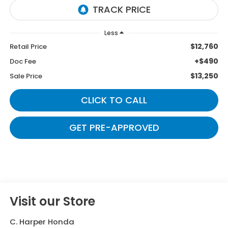
Less
$12,760
Retail Price
+$490
Doc Fee
$13,250
Sale Price
CLICK TO CALL
GET PRE-APPROVED
Visit our Store
C. Harper Honda