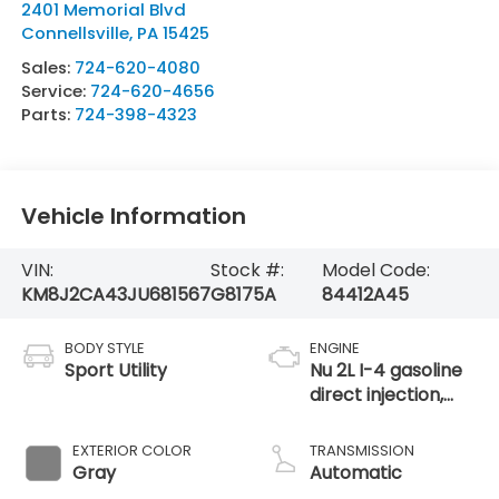
2401 Memorial Blvd
Connellsville
,
PA
15425
Sales:
724-620-4080
Service:
724-620-4656
Parts:
724-398-4323
Vehicle Information
VIN:
Stock #:
Model Code:
KM8J2CA43JU681567
G8175A
84412A45
BODY STYLE
ENGINE
Sport Utility
Nu 2L I-4 gasoline
direct injection,
DOHC, D-CVVT
variable valve
EXTERIOR COLOR
TRANSMISSION
control, regular
Gray
Automatic
unleaded, engine