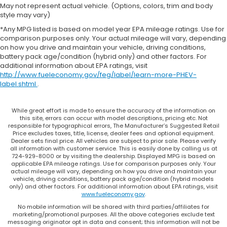
material
May not represent actual vehicle. (Options, colors, trim and body
style may vary)
Steering wheel material
: Urethane steering
wheel
*Any MPG listed is based on model year EPA mileage ratings. Use for
comparison purposes only. Your actual mileage will vary, depending
This provides an attractive, finished appearance.
on how you drive and maintain your vehicle, driving conditions,
Premium cloth upholstery combines an elegant
battery pack age/condition (hybrid only) and other factors. For
additional information about EPA ratings, visit
appearance with all-season comfort.
http://www.fueleconomy.gov/feg/label/learn-more-PHEV-
Manual air conditioning - beat the heat. Take the
label.shtml
.
edge off sweltering weather with manual climate
controls. You can set the mode, temperature and
speed of the fan so you can be comfortable on
While great effort is made to ensure the accuracy of the information on
this site, errors can occur with model descriptions, pricing etc. Not
your drive no matter the temperature outside.
responsible for typographical errors, The Manufacturer’s Suggested Retail
Keep it cool with manual air conditioning.
Price excludes taxes, title, license, dealer fees and optional equipment.
Dealer sets final price. All vehicles are subject to prior sale. Please verify
all information with customer service. This is easily done by calling us at
724-929-8000 or by visiting the dealership. Displayed MPG is based on
applicable EPA mileage ratings. Use for comparison purposes only. Your
actual mileage will vary, depending on how you drive and maintain your
vehicle, driving conditions, battery pack age/condition (hybrid models
only) and other factors. For additional information about EPA ratings, visit
www.fueleconomy.gov
.
No mobile information will be shared with third parties/affiliates for
marketing/promotional purposes. All the above categories exclude text
messaging originator opt in data and consent; this information will not be