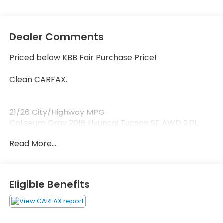
Dealer Comments
Priced below KBB Fair Purchase Price!
Clean CARFAX.
21/26 City/Highway MPG
Coliseum Gray 2018 Hyundai Tucson SE AWD 2.0L
DOHC
Read More...
Awards:
* JD Power Initial Quality Study (IQS) * 2018 KBB.com
5-Year Cost to Own Awards * 2018 KBB.com 10 Best
Eligible Benefits
SUVs Under $25,000 * 2018 KBB.com 10 Most
Awarded Brands
AWD, 17 x 7.0J Alloy Wheels, 4-Wheel Disc Brakes, 6