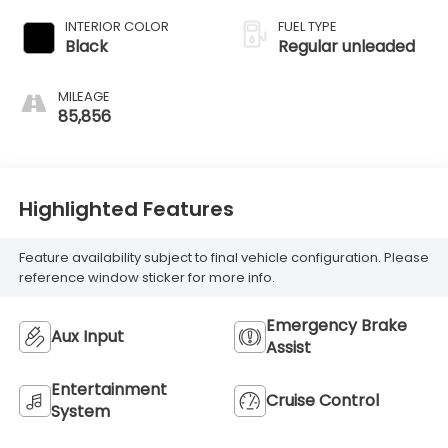
with 164HP
INTERIOR COLOR
FUEL TYPE
Black
Regular unleaded
MILEAGE
85,856
Highlighted Features
Feature availability subject to final vehicle configuration. Please
reference window sticker for more info.
Emergency Brake
Aux Input
Assist
Entertainment
Cruise Control
System