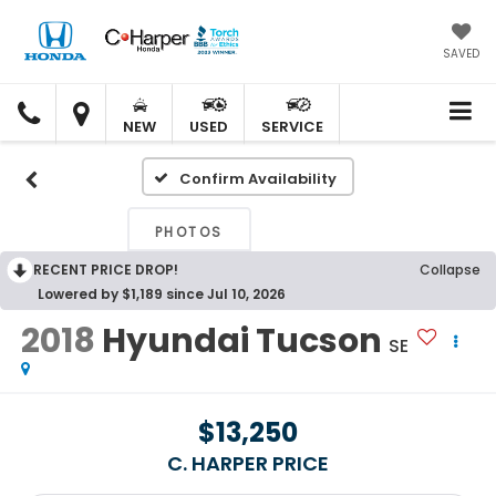
SAVED
C.
C.
HARPER
HARPER
NEW
USED
SERVICE
HONDA
HONDA
Confirm Availability
PHOTOS
RECENT PRICE DROP!
Collapse
Lowered by $1,189 since Jul 10, 2026
2018
Hyundai Tucson
SE
$13,250
C. HARPER PRICE