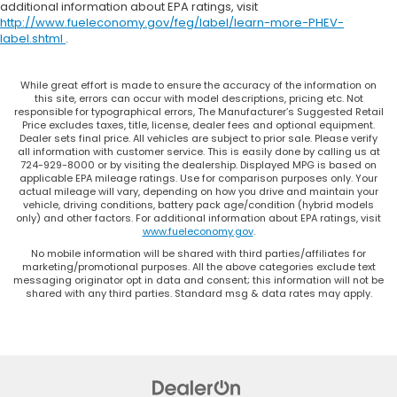
additional information about EPA ratings, visit
outside contaminants out with cabin air filter.
http://www.fueleconomy.gov/feg/label/learn-more-PHEV-
Rear seatback upholstery
: Carpet rear
label.shtml
.
seatback upholstery
Third-row seatback upholstery
: Carpet third-
While great effort is made to ensure the accuracy of the information on
row seatback upholstery
this site, errors can occur with model descriptions, pricing etc. Not
responsible for typographical errors, The Manufacturer’s Suggested Retail
Interior accents
: Chrome interior accents
Price excludes taxes, title, license, dealer fees and optional equipment.
Dealer sets final price. All vehicles are subject to prior sale. Please verify
Headliner material
: Cloth headliner material
all information with customer service. This is easily done by calling us at
724-929-8000 or by visiting the dealership. Displayed MPG is based on
Deep tinted windows - a dark outlook.
applicable EPA mileage ratings. Use for comparison purposes only. Your
Sometimes the road ahead being bright is a bad
actual mileage will vary, depending on how you drive and maintain your
vehicle, driving conditions, battery pack age/condition (hybrid models
thing. Deep tinted windows tame the level of light
only) and other factors. For additional information about EPA ratings, visit
entering your vehicle meaning less eye fatigue;
www.fueleconomy.gov
.
and they offer reprieve from prying eyes, too.
No mobile information will be shared with third parties/affiliates for
Take the edge off the sunshine with deep tinted
marketing/promotional purposes. All the above categories exclude text
windows.
messaging originator opt in data and consent; this information will not be
shared with any third parties. Standard msg & data rates may apply.
Power reclining driver seat - Lean back. Gain
some space between you and the wheel with
power reclining driver seat. It lets you adjust the
angle of the seatback at the touch of a button
for added comfort while you’re driving, or for a
more comfortable rest while you’re pulled over.