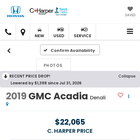
SAVED
C.
C.
HARPER
HARPER
NEW
USED
SERVICE
HONDA
HONDA
Confirm Availability
PHOTOS
RECENT PRICE DROP!
Collapse
Lowered by $1,388 since Jul 31, 2026
2019
GMC Acadia
Denali
$22,065
C. HARPER PRICE