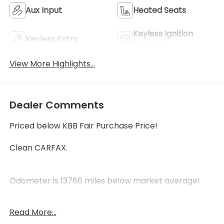
Aux Input
Heated Seats
Keyless Ignition
Keyless Entry
System
View More Highlights...
Dealer Comments
Priced below KBB Fair Purchase Price!
Clean CARFAX.
Odometer is 13766 miles below market average!
White Frost Tricoat 2019 GMC Acadia Denali AWD
Read More...
3.6L V6 SIDI