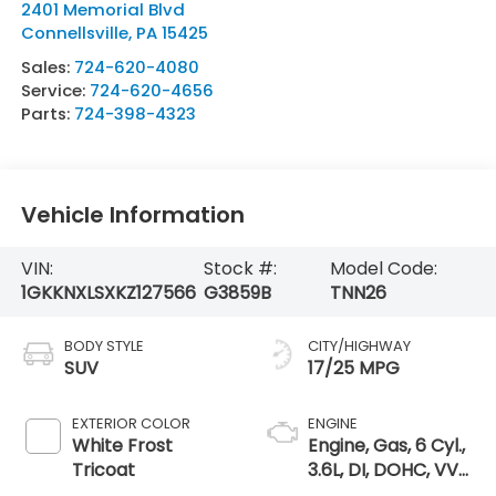
2401 Memorial Blvd
Connellsville
,
PA
15425
Sales:
724-620-4080
Service:
724-620-4656
Parts:
724-398-4323
Vehicle Information
VIN:
Stock #:
Model Code:
1GKKNXLSXKZ127566
G3859B
TNN26
BODY STYLE
CITY/HIGHWAY
SUV
17/25 MPG
EXTERIOR COLOR
ENGINE
White Frost
Engine, Gas, 6 Cyl.,
Tricoat
3.6L, DI, DOHC, VVT,
Alum