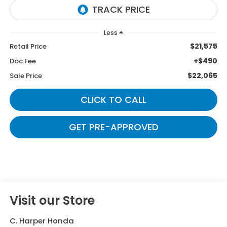
Less
$21,575
Retail Price
+$490
Doc Fee
$22,065
Sale Price
CLICK TO CALL
GET PRE-APPROVED
Visit our Store
C. Harper Honda