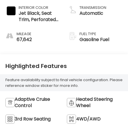
INTERIOR COLOR
TRANSMISSION
Jet Black, Seat
Automatic
Trim, Perforated
Leather-
Appointed
MILEAGE
FUEL TYPE
67,642
Gasoline Fuel
Highlighted Features
Feature availability subject to final vehicle configuration. Please
reference window sticker for more info.
Adaptive Cruise
Heated Steering
Control
Wheel
3rd Row Seating
4WD/AWD