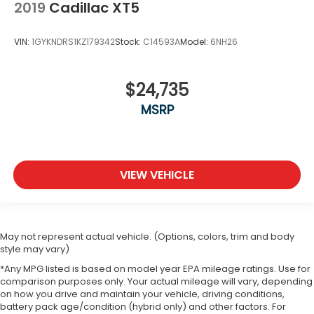
Fold one side away for long items and still have
2019
Cadillac XT5
room for your passengers. Or fold both sides
away to load large items. With 50-50 split folding
VIN:
1GYKNDRS1KZ179342
Stock:
C14593A
Model:
6NH26
third-row seats, it all fits.
Seating capacity
: 6
Panel insert
: Aluminum and simulated wood
$24,735
instrument panel insert
MSRP
Automatic air conditioning - Constantly fiddling
with the A-C controls to maintain the cabin
temperature is frustrating and distracting.
Automatic air conditioning takes care of it for you
by automatically adjusting the thermostat and
VIEW VEHICLE
fan settings as needed to maintain the
temperature you select. Keep your cool, with
automatic air conditioning.
Individual driver and front passenger seats
May not represent actual vehicle. (Options, colors, trim and body
provide generous room and comfort.
style may vary)
Cabin air filter - breathing freshness into your
*Any MPG listed is based on model year EPA mileage ratings. Use for
comparison purposes only. Your actual mileage will vary, depending
drive. Cabin air filter increases everyone’s
on how you drive and maintain your vehicle, driving conditions,
comfort by reducing allergens, dust and even
battery pack age/condition (hybrid only) and other factors. For
outdoor odors that enter the vehicle. Keep the