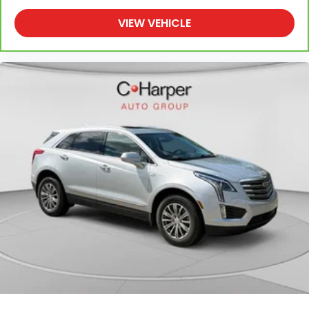
shoulder with someone for any amount of time is
less than ideal. But with rear bucket seats, your
VIEW VEHICLE
comfort in the back is at the forefront. They are
independently adjustable, giving you the ability to
settle in to the perfect position. Sit back and
relax, in rear bucket seats.
Armrests rear mounted
: Second-row outboard-
only mounted armrests
Manual rear seat adjustment aids passenger
comfort.
Console insert material
: Simulated wood
console insert
Door panel insert
: Simulated wood door panel
insert
50-50 split folding third-row seats - Down for
whatever. Sometimes you need a little more
room for your cargo. Other times...you need a lot
more room. 50-50 split folding third-row seats
provide you with added versatility so you can load
passengers and cargo in multiple combinations.