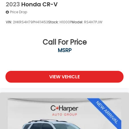
2023
Honda CR-V
Price Drop
VIN:
2HKRS4H79PH411453
Stock:
H1000P
Model:
RS4H7PJW
Call For Price
MSRP
VIEW VEHICLE