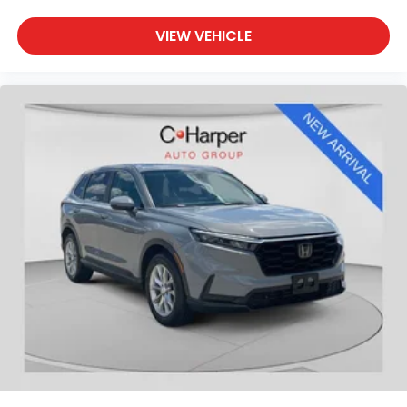
27/33 City/Highway MPG Odometer is 28533 mi
VIEW VEHICLE