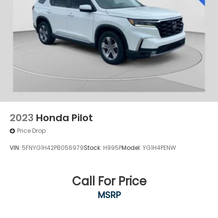
2023
Honda Pilot
Price Drop
VIN:
5FNYG1H42PB056979
Stock:
H995P
Model:
YG1H4PENW
Call For Price
MSRP