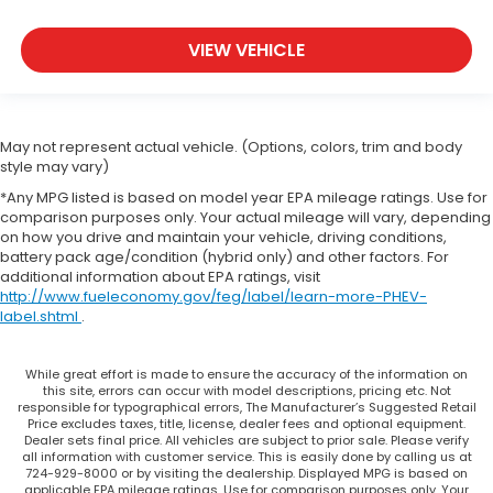
VIEW VEHICLE
May not represent actual vehicle. (Options, colors, trim and body
style may vary)
*Any MPG listed is based on model year EPA mileage ratings. Use for
comparison purposes only. Your actual mileage will vary, depending
on how you drive and maintain your vehicle, driving conditions,
battery pack age/condition (hybrid only) and other factors. For
additional information about EPA ratings, visit
http://www.fueleconomy.gov/feg/label/learn-more-PHEV-
label.shtml
.
While great effort is made to ensure the accuracy of the information on
this site, errors can occur with model descriptions, pricing etc. Not
responsible for typographical errors, The Manufacturer’s Suggested Retail
Price excludes taxes, title, license, dealer fees and optional equipment.
Dealer sets final price. All vehicles are subject to prior sale. Please verify
all information with customer service. This is easily done by calling us at
724-929-8000 or by visiting the dealership. Displayed MPG is based on
applicable EPA mileage ratings. Use for comparison purposes only. Your