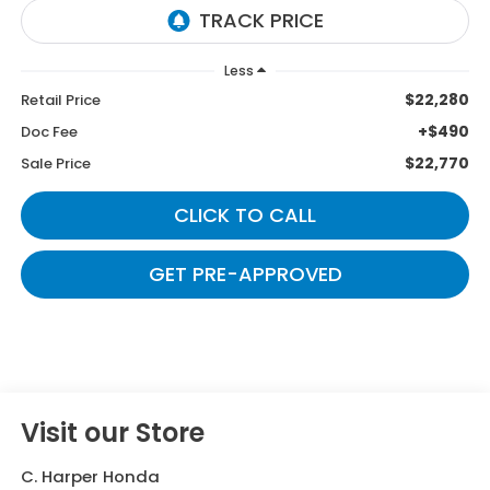
Less
$22,280
Retail Price
+$490
Doc Fee
$22,770
Sale Price
CLICK TO CALL
GET PRE-APPROVED
Visit our Store
C. Harper Honda