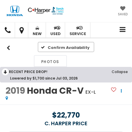
SAVED
C.
C.
HARPER
HARPER
NEW
USED
SERVICE
HONDA
HONDA
Confirm Availability
PHOTOS
RECENT PRICE DROP!
Collapse
Lowered by $1,700 since Jul 03, 2026
2019
Honda CR-V
EX-L
$22,770
C. HARPER PRICE