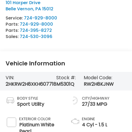
101 Harper Drive
Belle Vernon
,
PA
15012
Service:
724-929-8000
Parts:
724-929-8000
Parts:
724-395-8272
Sales:
724-530-3096
Vehicle Information
VIN:
Stock #:
Model Code:
2HKRW2H8XKH607718
M5301Q
RW2H8KJNW
BODY STYLE
CITY/HIGHWAY
Sport Utility
27/33 MPG
EXTERIOR COLOR
ENGINE
Platinum White
4 Cyl - 1.5 L
Pearl