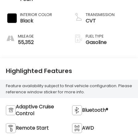
INTERIOR COLOR
TRANSMISSION
Black
CVT
MILEAGE
FUEL TYPE
55,352
Gasoline
Highlighted Features
Feature availability subject to final vehicle configuration. Please
reference window sticker for more info.
Adaptive Cruise
Bluetooth®
Control
Remote Start
AWD