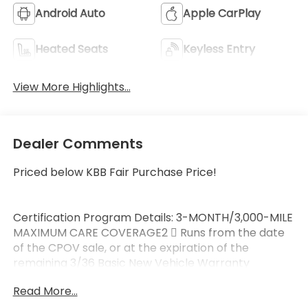
Android Auto
Apple CarPlay
Heated Seats
Keyless Entry
View More Highlights...
Dealer Comments
Priced below KBB Fair Purchase Price!
Certification Program Details: 3-MONTH/3,000-MILE
MAXIMUM CARE COVERAGE2  Runs from the date
of the CPOV sale, or at the expiration of the
remaining 3/36 Basic New Vehicle Warranty
(whichever is more beneficial to the customer) 
Read More...
Maximum Care covers most vehicle components