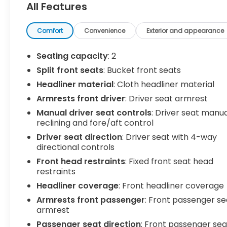
All Features
Summit White 2021 Chevrolet Express 3500 Work
Van Cargo RWD 6-Speed Automatic HD with
Comfort
Convenience
Exterior and appearance
Electronic Overdrive 6.6L V8
Seating capacity
: 2
C. Harper Select Certified, 150 Amp Alternator, 16
Split front seats
: Bucket front seats
x 6.5 Steel Wheels, 2 Speakers, 3.42 Rear Axle
Headliner material
: Cloth headliner material
Ratio, 4-Wheel Disc Brakes, ABS brakes, Air
Conditioning, AM/FM radio, AM/FM Stereo w/MP3
Armrests front driver
: Driver seat armrest
Player, Bluetooth® For Phone, Cruise Control,
Manual driver seat controls
: Driver seat manu
Delay-off headlights, Driver & Front Passenger
reclining and fore/aft control
High-Back Bucket Seats, Driver & Front
Driver seat direction
: Driver seat with 4-way
Passenger Vinyl Visors, Driver Convenience
directional controls
Package, Driver door bin, Driver's Seat Mounted
Front head restraints
: Fixed front seat head
Armrest, Dual front impact airbags, Dual front
restraints
side impact airbags, Electronic Stability Control,
Headliner coverage
: Front headliner coverage
Emergency communication system: OnStar and
Chevrolet connected services capable, Front
Armrests front passenger
: Front passenger se
anti-roll bar, Front Bucket Seats, Front Reclining
armrest
High-Back Bucket Seats, Front wheel
Passenger seat direction
: Front passenger sea