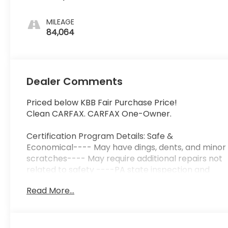
MILEAGE
84,064
Dealer Comments
Priced below KBB Fair Purchase Price!
Clean CARFAX. CARFAX One-Owner.
Certification Program Details: Safe &
Economical---- May have dings, dents, and minor
scratches---- May require additional repairs not
related to safety ----PA state inspection and
emissions ----3-month, 3,000 miles Limited
Read More...
Powertrain Warranty included ----3 Day/ 150
Mile Exchange Policy ----Service contract
available upon request ----Free CarFax Report
available ----Transparent Repair Order Review