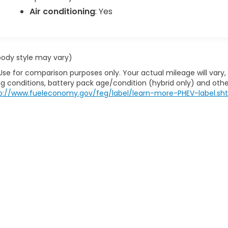
Air conditioning
: Yes
 body style may vary)
Use for comparison purposes only. Your actual mileage will vary,
g conditions, battery pack age/condition (hybrid only) and othe
p://www.fueleconomy.gov/feg/label/learn-more-PHEV-label.sh
the information on this site, errors can occur with model descriptions, pric
title, license, dealer fees and optional equipment. Dealer sets final price. Al
e by calling us at 724-929-8000 or by visiting the dealership. Displayed M
y, depending on how you drive and maintain your vehicle, driving conditio
factors. For additional information about EPA ratings, visit
www.fueleconom