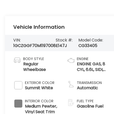
Vehicle Information
VIN:
Stock #:
Model Code:
1GCZGGF70M1197008
E147J
CG33405
BODY STYLE
ENGINE
Regular
ENGINE GAS, 8
Wheelbase
CYL, 6.6L, SIDI,
VVT, CAST IRON
EXTERIOR COLOR
TRANSMISSION
Summit White
Automatic
INTERIOR COLOR
FUEL TYPE
Medium Pewter,
Gasoline Fuel
Vinyl Seat Trim