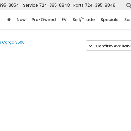
395-8854
Service
724-395-8848
Parts
724-395-8848
New
Pre-Owned
EV
Sell/Trade
Specials
Ser
s Cargo 3500
Confirm Availabil