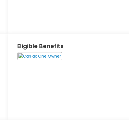
Eligible Benefits