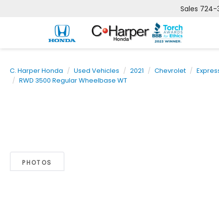
Sales
724-
C. Harper Honda
Used Vehicles
2021
Chevrolet
Expres
RWD 3500 Regular Wheelbase WT
PHOTOS