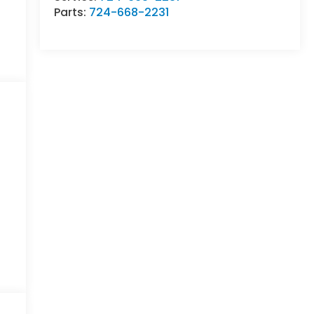
Parts:
724-668-2231