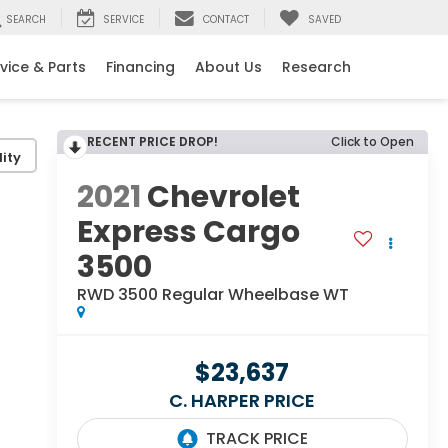
SEARCH
SERVICE
CONTACT
SAVED
vice & Parts
Financing
About Us
Research
RECENT PRICE DROP!
Click to Open
ity
2021
Chevrolet
Express Cargo
3500
RWD 3500 Regular Wheelbase WT
$23,637
C. HARPER PRICE