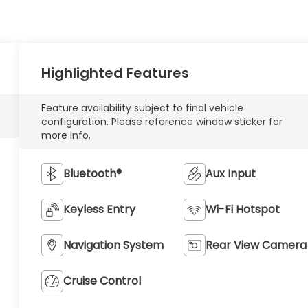
Highlighted Features
Feature availability subject to final vehicle
configuration. Please reference window sticker for
more info.
Bluetooth®
Aux Input
Keyless Entry
Wi-Fi Hotspot
Navigation System
Rear View Camera
Cruise Control