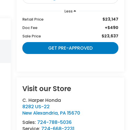
Less
$23,147
Retail Price
+$490
Doc Fee
$23,637
Sale Price
GET PRE-APPROVED
Visit our Store
C. Harper Honda
8282 US-22
New Alexandria
,
PA
15670
Sales:
724-788-5036
Service:
724-668-2231