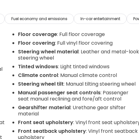
Fuel economy and emissions
In-car entertainment
Po
Floor coverage
: Full floor coverage
Floor covering
: Full vinyl floor covering
Steering wheel material
: Leather and metal-loo
steering wheel
Tinted windows
: Light tinted windows
al
Climate control
: Manual climate control
Steering wheel tilt
: Manual tilting steering wheel
Manual passenger seat controls
: Passenger
seat manual reclining and fore/aft control
Gearshifter material
: Urethane gear shifter
material
at
Front seat upholstery
: Vinyl front seat upholster
Front seatback upholstery
: Vinyl front seatback
t
upholstery