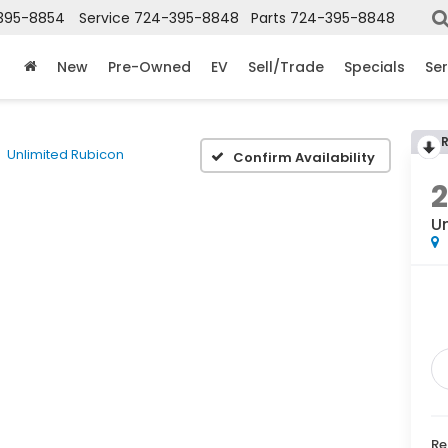
395-8854
Service
724-395-8848
Parts
724-395-8848
New
Pre-Owned
EV
Sell/Trade
Specials
Ser
Unlimited Rubicon
Confirm Availability
2
U
Re