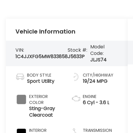
Vehicle Information
Model
VIN:
Stock #:
Code:
1C4JJXFG5MW833858
J5633P
JLJS74
BODY STYLE
CITY/HIGHWAY
Sport Utility
19/24 MPG
EXTERIOR
ENGINE
6 Cyl - 3.6 L
COLOR
Sting-Gray
Clearcoat
INTERIOR
TRANSMISSION