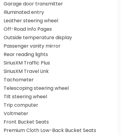
Garage door transmitter
Illuminated entry
Leather steering wheel
Off-Road Info Pages
Outside temperature display
Passenger vanity mirror
Rear reading lights
SiriusXM Traffic Plus
SiriusXM Travel Link
Tachometer
Telescoping steering wheel
Tilt steering wheel
Trip computer
Voltmeter
Front Bucket Seats
Premium Cloth Low-Back Bucket Seats