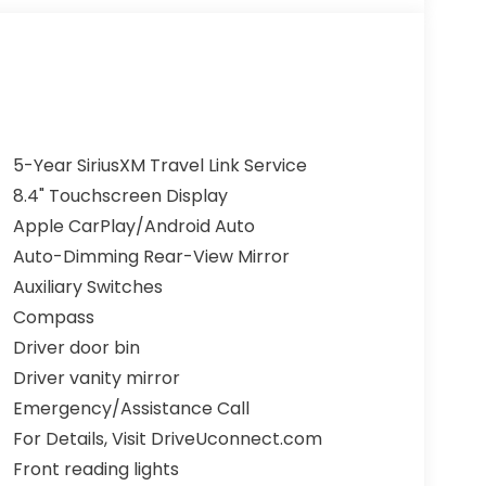
5-Year SiriusXM Travel Link Service
8.4" Touchscreen Display
Apple CarPlay/Android Auto
Auto-Dimming Rear-View Mirror
Auxiliary Switches
Compass
Driver door bin
Driver vanity mirror
Emergency/Assistance Call
For Details, Visit DriveUconnect.com
Front reading lights