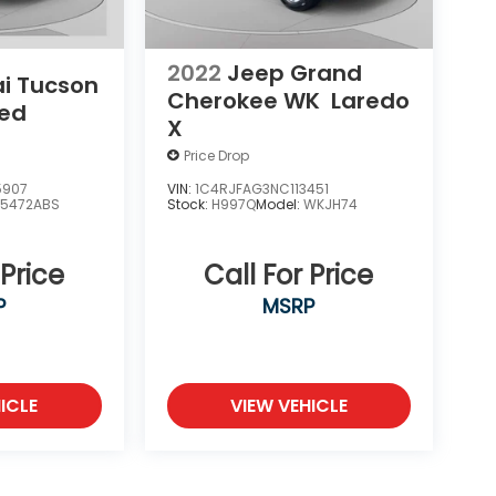
2022
Jeep Grand
i Tucson
Cherokee WK
Laredo
ted
X
Price Drop
5907
VIN:
1C4RJFAG3NC113451
85472ABS
Stock:
H997Q
Model:
WKJH74
 Price
Call For Price
P
MSRP
ICLE
VIEW VEHICLE