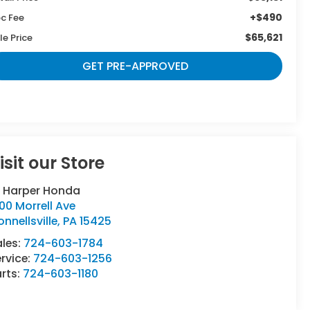
+$490
c Fee
$65,621
le Price
GET PRE-APPROVED
isit our Store
. Harper Honda
00 Morrell Ave
nnellsville
,
PA
15425
ales:
724-603-1784
rvice:
724-603-1256
rts:
724-603-1180