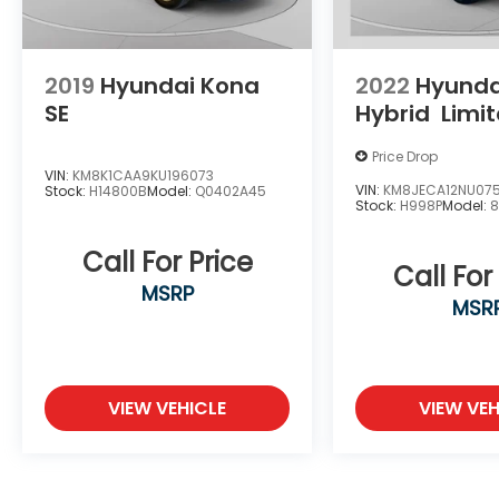
2019
Hyundai Kona
2022
Hyunda
SE
Hybrid
Limi
Price Drop
VIN:
KM8K1CAA9KU196073
VIN:
KM8JECA12NU07
Stock:
H14800B
Model:
Q0402A45
Stock:
H998P
Model:
Call For Price
Call For
MSRP
MSR
VIEW VEHICLE
VIEW VEH