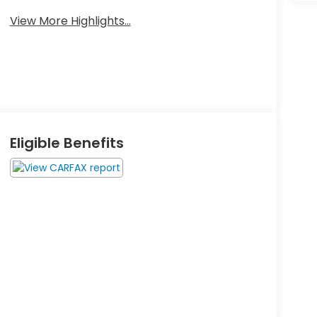
View More Highlights...
Eligible Benefits