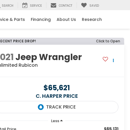
SEARCH
SERVICE
CONTACT
SAVED
vice & Parts
Financing
About Us
Research
RECENT PRICE DROP!
Click to Open
021
Jeep Wrangler
nlimited Rubicon
$65,621
C. HARPER PRICE
Less
$65,131
tail Price