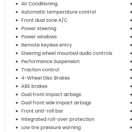
The 4WD system provides the traction and
Air Conditioning
control you need, while fuel economy of 19
Automatic temperature control
city and 24 highway MPG keeps your trips
Front dual zone A/C
economical.
Power steering
This Wrangler comes equipped with
Power windows
modern conveniences including Uconnect
Remote keyless entry
4C Navigation with the 8.4 touchscreen,
Steering wheel mounted audio controls
Apple CarPlay and Android Auto
compatibility, and a premium Alpine audio
Performance Suspension
system with SiriusXM satellite radio. The
Traction control
automatic climate control with dual front
4-Wheel Disc Brakes
zones ensures comfort for all passengers,
ABS brakes
while the heated power mirrors and
remote keyless entry add daily practicality.
Dual front impact airbags
Dual front side impact airbags
The aftermarket suspension system and
Front anti-roll bar
aggressive all-terrain tires signal this is a
Wrangler built for serious exploration. The
Integrated roll-over protection
dual LED light bars provide exceptional
Low tire pressure warning
visibility in low-light conditions, and the