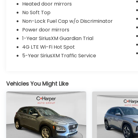
Heated door mirrors
this Unlimited Rubicon offers the versatility
you expect from a four-door configuration.
No Soft Top
The removable doors and roof sections
Non-Lock Fuel Cap w/o Discriminator
maintain the classic Wrangler character
Power door mirrors
while the modern tech integration keeps
you connected.
1-Year SiriusXM Guardian Trial
4G LTE Wi-Fi Hot Spot
This 2021 Wrangler Unlimited Rubicon
5-Year SiriusXM Traffic Service
represents a fully realized vision of capable,
enhanced off-road performance
combined with daily usability. Contact us to
schedule your test drive and experience
Vehicles You Might Like
this distinctive vehicle firsthand.