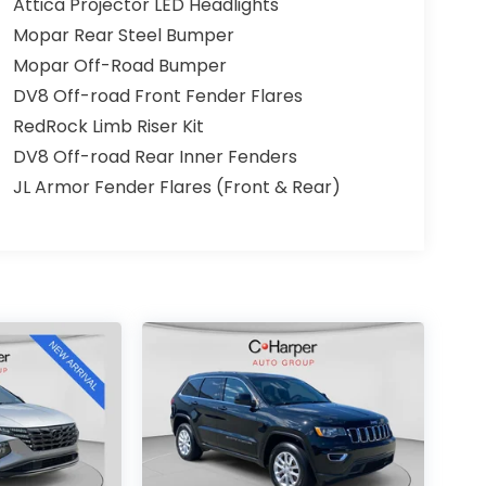
Attica Projector LED Headlights
Mopar Rear Steel Bumper
Mopar Off-Road Bumper
DV8 Off-road Front Fender Flares
RedRock Limb Riser Kit
DV8 Off-road Rear Inner Fenders
JL Armor Fender Flares (Front & Rear)