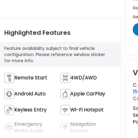
Do
Sa
Highlighted Features
Feature availability subject to final vehicle
configuration. Please reference window sticker
for more info.
V
Remote Start
4WD/AWD
C
15
Android Auto
Apple CarPlay
Co
S
Keyless Entry
Wi-Fi Hotspot
Se
Pa
Emergency
Navigation
Brake Assist
System