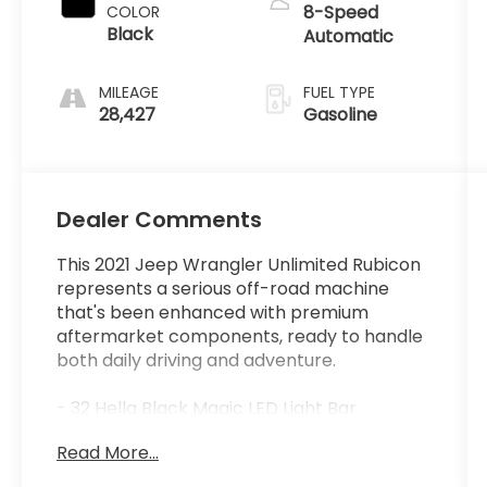
8-Speed
COLOR
Black
Automatic
MILEAGE
FUEL TYPE
28,427
Gasoline
Dealer Comments
This 2021 Jeep Wrangler Unlimited Rubicon
represents a serious off-road machine
that's been enhanced with premium
aftermarket components, ready to handle
both daily driving and adventure.
- 32 Hella Black Magic LED Light Bar
- 50 Black Series LED Light Bar
Read More...
- 37 BF Goodrich Mud Terrain T/A KM3 Tires
- AEV 2.5-3 DualSport Suspension System