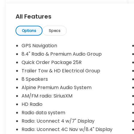
- Attica Projector LED Headlights
- DV8 Off-road Front Fender Flares
All Features
- DV8 Off-road Rear Inner Fenders
- DV8 Off-road Roof Rack
- Mopar Off-Road Bumper
Options
Specs
- Mopar Rear Steel Bumper
- Warn VR EVO Series Winch 10s 10,000 LB
GPS Navigation
with Synthetic Rope
8.4" Radio & Premium Audio Group
- Uconnect 4C Nav with 8.4 Touchscreen
Quick Order Package 25R
Display
- Apple CarPlay and Android Auto
Trailer Tow & HD Electrical Group
Integration
8 Speakers
- Alpine Premium Audio System with 8
Alpine Premium Audio System
Speakers
AM/FM radio: SiriusXM
- Remote Start System
HD Radio
The 3.6L V6 engine paired with an 8-speed
Radio data system
automatic transmission delivers capable
Radio: Uconnect 4 w/7" Display
performance whether you're navigating
Radio: Uconnect 4C Nav w/8.4" Display
city streets or tackling challenging terrain.