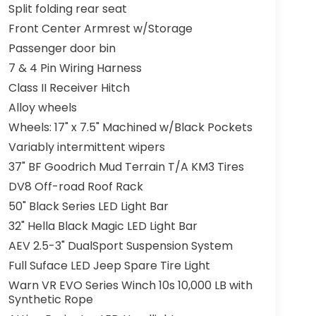
Split folding rear seat
Front Center Armrest w/Storage
Passenger door bin
7 & 4 Pin Wiring Harness
Class II Receiver Hitch
Alloy wheels
Wheels: 17" x 7.5" Machined w/Black Pockets
Variably intermittent wipers
37" BF Goodrich Mud Terrain T/A KM3 Tires
DV8 Off-road Roof Rack
50" Black Series LED Light Bar
32" Hella Black Magic LED Light Bar
AEV 2.5-3" DualSport Suspension System
Full Suface LED Jeep Spare Tire Light
Warn VR EVO Series Winch 10s 10,000 LB with
Synthetic Rope