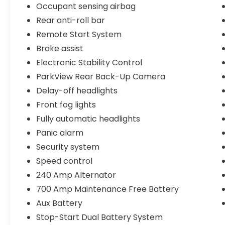
Occupant sensing airbag
integrated winch system with synthetic
Rear anti-roll bar
rope offers recovery capability when
needed. The professional-grade bumpers
Remote Start System
and fender flares enhance both protection
Brake assist
and appearance while accommodating the
Electronic Stability Control
larger tire package.
ParkView Rear Back-Up Camera
Safety features include electronic stability
Delay-off headlights
control, traction control, ABS brakes, and a
Front fog lights
comprehensive airbag system. The rear
Fully automatic headlights
backup camera with ParkView technology
makes maneuvering easier, and the
Panic alarm
integrated roll-over protection is built into
Security system
the Wrangler's legendary design. The
Speed control
performance suspension provides a
240 Amp Alternator
balanced ride whether you're cruising
highways or exploring off-road trails.
700 Amp Maintenance Free Battery
Aux Battery
With gray exterior paint, premium cloth
Stop-Start Dual Battery System
bucket seats, and a split-folding rear seat,