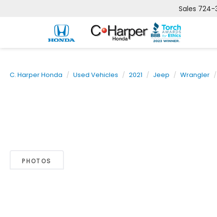
Sales
724-
C. Harper Honda
Used Vehicles
2021
Jeep
Wrangler
PHOTOS