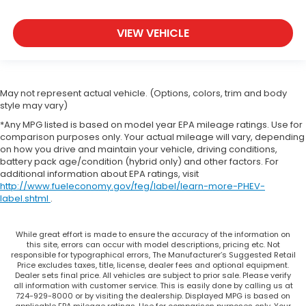
VIEW VEHICLE
May not represent actual vehicle. (Options, colors, trim and body
style may vary)
*Any MPG listed is based on model year EPA mileage ratings. Use for
comparison purposes only. Your actual mileage will vary, depending
on how you drive and maintain your vehicle, driving conditions,
battery pack age/condition (hybrid only) and other factors. For
additional information about EPA ratings, visit
http://www.fueleconomy.gov/feg/label/learn-more-PHEV-
label.shtml
.
While great effort is made to ensure the accuracy of the information on
this site, errors can occur with model descriptions, pricing etc. Not
responsible for typographical errors, The Manufacturer’s Suggested Retail
Price excludes taxes, title, license, dealer fees and optional equipment.
Dealer sets final price. All vehicles are subject to prior sale. Please verify
all information with customer service. This is easily done by calling us at
724-929-8000 or by visiting the dealership. Displayed MPG is based on
applicable EPA mileage ratings. Use for comparison purposes only. Your