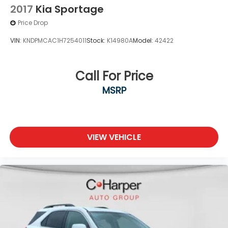
2017
Kia Sportage
Price Drop
VIN:
KNDPMCAC1H7254011
Stock:
K14980A
Model:
42422
Call For Price
MSRP
VIEW VEHICLE