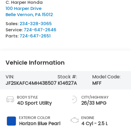
C. Harper Honda
100 Harper Drive
Belle Vernon
,
PA
15012
Sales:
234-328-3065
Service:
724-647-2646
Parts:
724-647-2651
Vehicle Information
VIN:
Stock #:
Model Code:
JF2SKAFC4MH438507
K14627A
MFF
BODY STYLE
CITY/HIGHWAY
4D Sport Utility
26/33 MPG
EXTERIOR COLOR
ENGINE
Horizon Blue Pearl
4 Cyl - 2.5 L