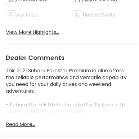
Aux Input
Heated Seats
View More Highlights...
Dealer Comments
This 2021 Subaru Forester Premium in blue offers
the reliable performance and versatile capability
you need for your daily drives and weekend
adventures.
- Subaru Starlink 6.5 Multimedia Plus System with
Apple CarPlay and Android Auto
- Power panoramic moonroof
Read More...
- Heated front bucket seats with power driver seat
- All-Weather Floor Liners
- Auto-Dimming Mirror with Compass and