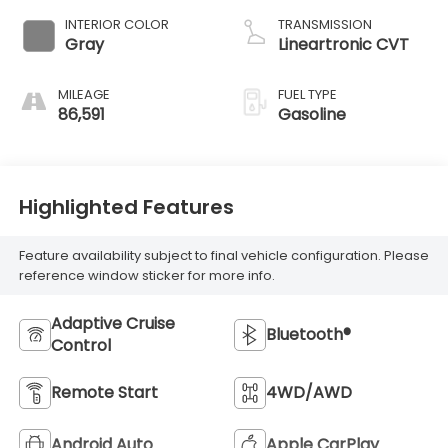
INTERIOR COLOR
TRANSMISSION
Gray
Lineartronic CVT
MILEAGE
FUEL TYPE
86,591
Gasoline
Highlighted Features
Feature availability subject to final vehicle configuration. Please
reference window sticker for more info.
Adaptive Cruise
Bluetooth®
Control
Remote Start
4WD/AWD
Android Auto
Apple CarPlay