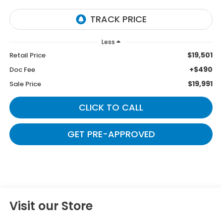
Less
$19,501
Retail Price
+$490
Doc Fee
$19,991
Sale Price
CLICK TO CALL
GET PRE-APPROVED
Visit our Store