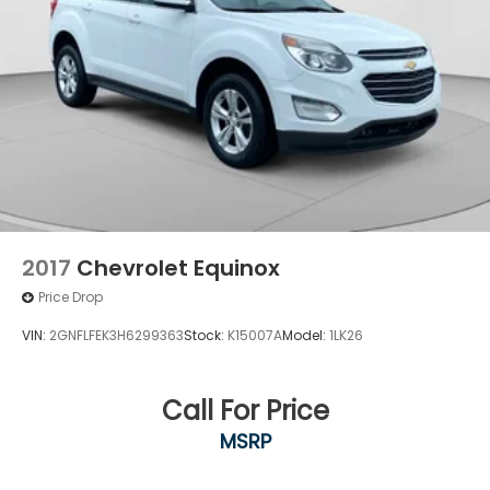
2017
Chevrolet Equinox
Price Drop
VIN:
2GNFLFEK3H6299363
Stock:
K15007A
Model:
1LK26
Call For Price
MSRP