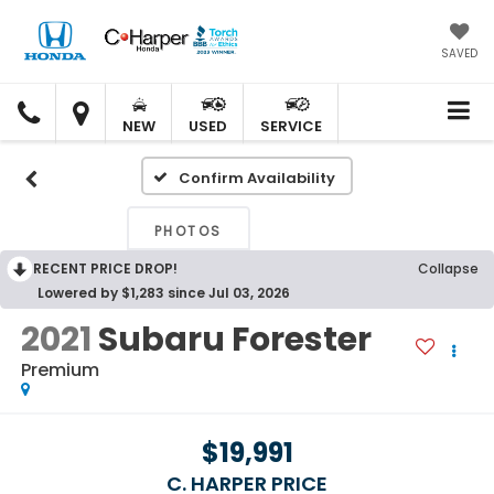
SAVED
C.
C.
HARPER
HARPER
NEW
USED
SERVICE
HONDA
HONDA
Confirm Availability
PHOTOS
RECENT PRICE DROP!
Collapse
Lowered by $1,283 since Jul 03, 2026
2021
Subaru Forester
Premium
$19,991
C. HARPER PRICE