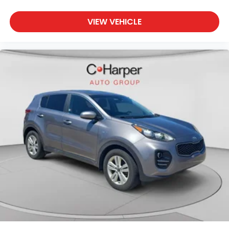
VIEW VEHICLE