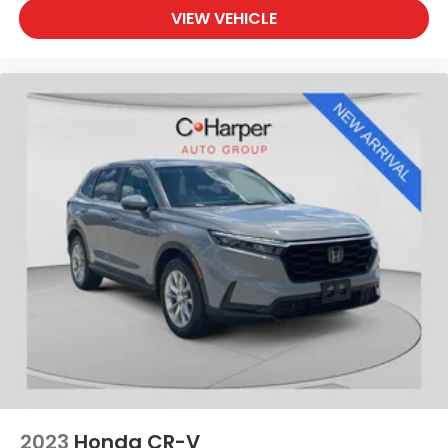
VIEW VEHICLE
2023
Honda CR-V