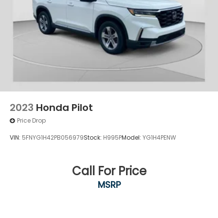
2023
Honda Pilot
Price Drop
VIN:
5FNYG1H42PB056979
Stock:
H995P
Model:
YG1H4PENW
Call For Price
MSRP