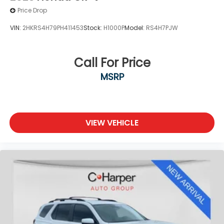
Price Drop
VIN:
2HKRS4H79PH411453
Stock:
H1000P
Model:
RS4H7PJW
Call For Price
MSRP
VIEW VEHICLE