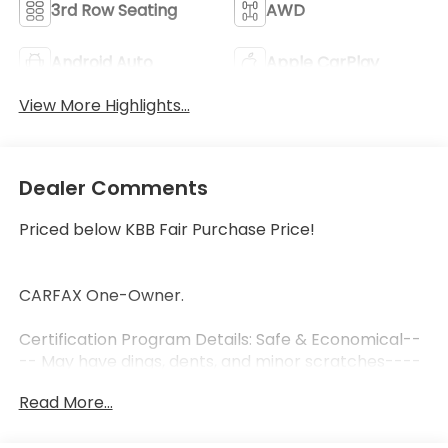
3rd Row Seating
AWD
Android Auto
Apple CarPlay
View More Highlights...
Dealer Comments
Priced below KBB Fair Purchase Price!
CARFAX One-Owner.
Certification Program Details: Safe & Economical--
-- May have dings, dents, and minor scratches----
May require additional repairs not related to safety
Read More...
----PA state inspection and emissions ----3-
month, 3,000 miles Limited Powertrain Warranty