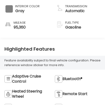
valve control,
INTERIOR COLOR
TRANSMISSION
regular unleaded,
Gray
Automatic
engine with
cylinder
MILEAGE
FUEL TYPE
deactivation and
95,360
Gasoline
280HP
Highlighted Features
Feature availability subject to final vehicle configuration. Please
reference window sticker for more info.
Adaptive Cruise
Bluetooth®
Control
Heated Steering
Remote Start
Wheel