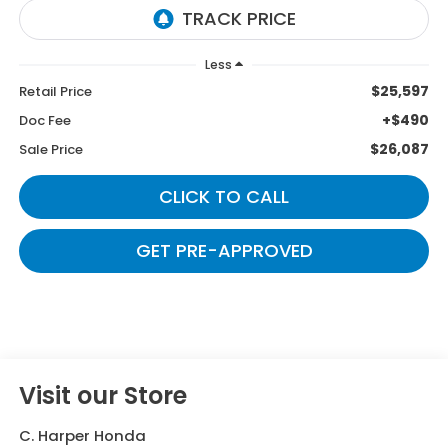
Less
$25,597
Retail Price
+$490
Doc Fee
$26,087
Sale Price
CLICK TO CALL
GET PRE-APPROVED
Visit our Store
C. Harper Honda