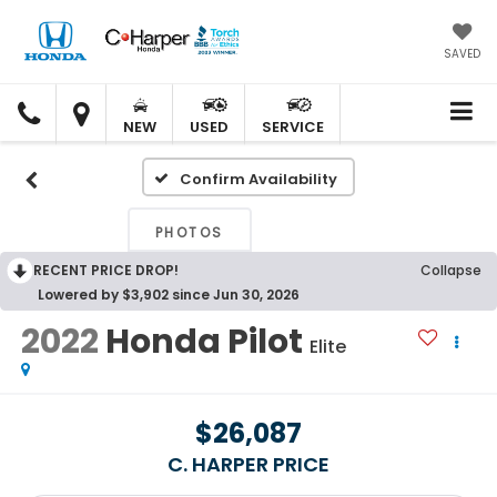
SAVED
C.
C.
HARPER
HARPER
NEW
USED
SERVICE
HONDA
HONDA
Confirm Availability
PHOTOS
RECENT PRICE DROP!
Collapse
Lowered by $3,902 since Jun 30, 2026
2022
Honda Pilot
Elite
$26,087
C. HARPER PRICE