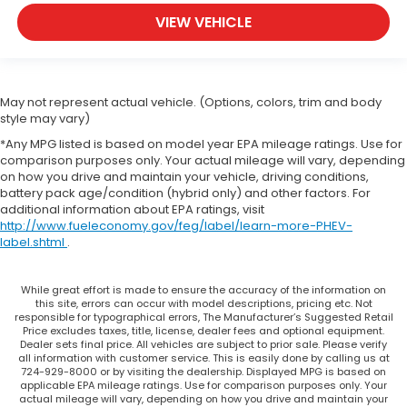
VIEW VEHICLE
May not represent actual vehicle. (Options, colors, trim and body
style may vary)
*Any MPG listed is based on model year EPA mileage ratings. Use for
comparison purposes only. Your actual mileage will vary, depending
on how you drive and maintain your vehicle, driving conditions,
battery pack age/condition (hybrid only) and other factors. For
additional information about EPA ratings, visit
http://www.fueleconomy.gov/feg/label/learn-more-PHEV-
label.shtml
.
While great effort is made to ensure the accuracy of the information on
this site, errors can occur with model descriptions, pricing etc. Not
responsible for typographical errors, The Manufacturer’s Suggested Retail
Price excludes taxes, title, license, dealer fees and optional equipment.
Dealer sets final price. All vehicles are subject to prior sale. Please verify
all information with customer service. This is easily done by calling us at
724-929-8000 or by visiting the dealership. Displayed MPG is based on
applicable EPA mileage ratings. Use for comparison purposes only. Your
actual mileage will vary, depending on how you drive and maintain your