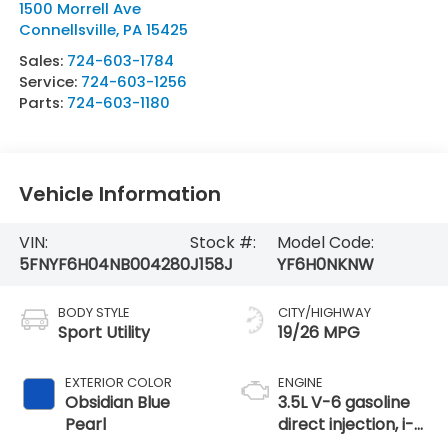
1500 Morrell Ave
Connellsville
,
PA
15425
Sales:
724-603-1784
Service:
724-603-1256
Parts:
724-603-1180
Vehicle Information
VIN:
Stock #:
Model Code:
5FNYF6H04NB004280
J158J
YF6H0NKNW
BODY STYLE
CITY/HIGHWAY
Sport Utility
19/26 MPG
EXTERIOR COLOR
ENGINE
Obsidian Blue
3.5L V-6 gasoline
Pearl
direct injection, i-
VTEC variable