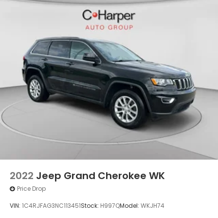
2022
Jeep Grand Cherokee WK
Price Drop
VIN:
1C4RJFAG3NC113451
Stock:
H997Q
Model:
WKJH74