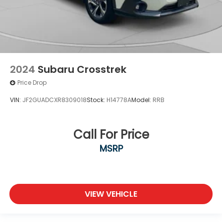
2024
Subaru Crosstrek
Price Drop
VIN:
JF2GUADCXR8309018
Stock:
H14778A
Model:
RRB
Call For Price
MSRP
VIEW VEHICLE