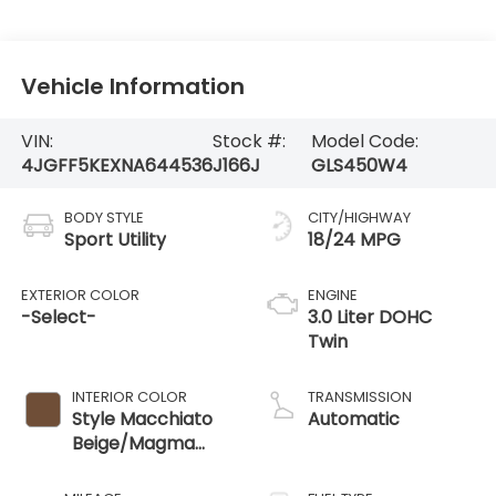
Vehicle Information
VIN:
Stock #:
Model Code:
4JGFF5KEXNA644536
J166J
GLS450W4
BODY STYLE
CITY/HIGHWAY
Sport Utility
18/24 MPG
EXTERIOR COLOR
ENGINE
-Select-
3.0 Liter DOHC
Twin
INTERIOR COLOR
TRANSMISSION
Style Macchiato
Automatic
Beige/Magma
Gray