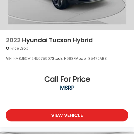
2022
Hyundai Tucson Hybrid
Price Drop
VIN:
KM8JECA12NU075907
Stock:
H998P
Model:
85472ABS
Call For Price
MSRP
VIEW VEHICLE