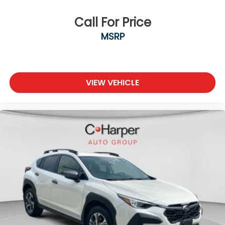
Call For Price
MSRP
VIEW VEHICLE