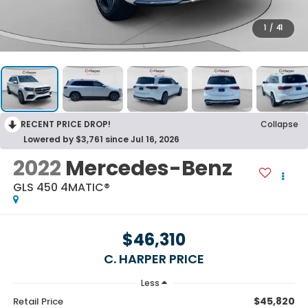
1
/
41
RECENT PRICE DROP!
Collapse
Lowered by $3,761 since Jul 16, 2026
2022
Mercedes-Benz
GLS 450 4MATIC®
$46,310
C. HARPER PRICE
Less
$45,820
Retail Price