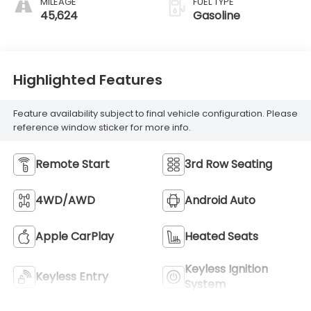
MILEAGE
FUEL TYPE
45,624
Gasoline
Highlighted Features
Feature availability subject to final vehicle configuration. Please
reference window sticker for more info.
Remote Start
3rd Row Seating
4WD/AWD
Android Auto
Apple CarPlay
Heated Seats
Keyless Ignition
Keyless Entry
System