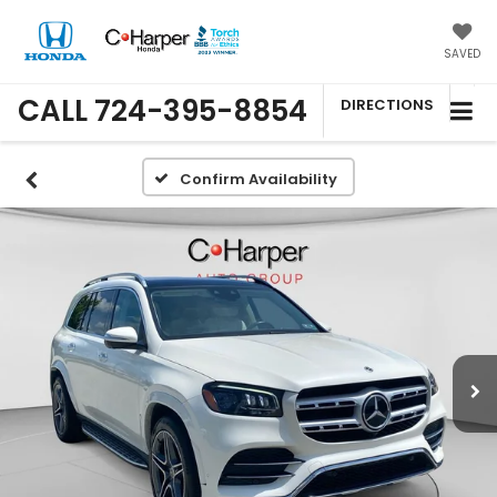
SAVED
CALL
724-395-8854
DIRECTIONS
Confirm Availability