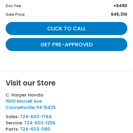
+$490
Doc Fee
$46,310
Sale Price
CLICK TO CALL
GET PRE-APPROVED
Visit our Store
C. Harper Honda
1500 Morrell Ave
Connellsville
,
PA
15425
Sales:
724-603-1784
Service:
724-603-1256
Parts:
724-603-1180