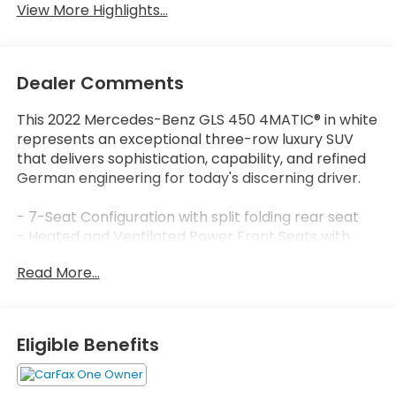
View More Highlights...
Dealer Comments
This 2022 Mercedes-Benz GLS 450 4MATIC® in white
represents an exceptional three-row luxury SUV
that delivers sophistication, capability, and refined
German engineering for today's discerning driver.
- 7-Seat Configuration with split folding rear seat
- Heated and Ventilated Power Front Seats with
Memory
Read More...
- MBUX Multimedia System with Navigation
- Apple CarPlay®/Android Auto® Integration
- Power Moonroof
- 4MATIC® All-Wheel Drive with Adaptive
Eligible Benefits
Suspension
- 20 8-Spoke Alloy Wheels
- Premium 13-Speaker Audio System with SiriusXM