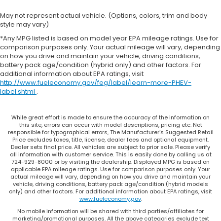
May not represent actual vehicle. (Options, colors, trim and body
style may vary)
*Any MPG listed is based on model year EPA mileage ratings. Use for
comparison purposes only. Your actual mileage will vary, depending
on how you drive and maintain your vehicle, driving conditions,
battery pack age/condition (hybrid only) and other factors. For
additional information about EPA ratings, visit
http://www.fueleconomy.gov/feg/label/learn-more-PHEV-
label.shtml
.
While great effort is made to ensure the accuracy of the information on
this site, errors can occur with model descriptions, pricing etc. Not
responsible for typographical errors, The Manufacturer’s Suggested Retail
Price excludes taxes, title, license, dealer fees and optional equipment.
Dealer sets final price. All vehicles are subject to prior sale. Please verify
all information with customer service. This is easily done by calling us at
724-929-8000 or by visiting the dealership. Displayed MPG is based on
applicable EPA mileage ratings. Use for comparison purposes only. Your
actual mileage will vary, depending on how you drive and maintain your
vehicle, driving conditions, battery pack age/condition (hybrid models
only) and other factors. For additional information about EPA ratings, visit
www.fueleconomy.gov
.
No mobile information will be shared with third parties/affiliates for
marketing/promotional purposes. All the above categories exclude text