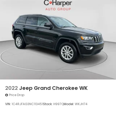
2022
Jeep Grand Cherokee WK
Price Drop
VIN:
1C4RJFAG3NC113451
Stock:
H997Q
Model:
WKJH74