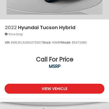
2022
Hyundai Tucson Hybrid
Price Drop
VIN:
KM8JECA12NU075907
Stock:
H998P
Model:
85472ABS
Call For Price
MSRP
VIEW VEHICLE