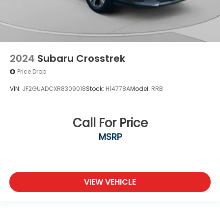
2024
Subaru Crosstrek
Price Drop
VIN:
JF2GUADCXR8309018
Stock:
H14778A
Model:
RRB
Call For Price
MSRP
VIEW VEHICLE