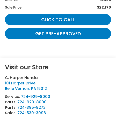
$22,170
Sale Price
CLICK TO CALL
GET PRE-APPROVED
Visit our Store
C. Harper Honda
101 Harper Drive
Belle Vernon
,
PA
15012
Service:
724-929-8000
Parts:
724-929-8000
Parts:
724-395-8272
Sales:
724-530-3096