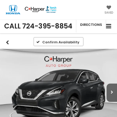
SAVED
CALL
724-395-8854
DIRECTIONS
Confirm Availability