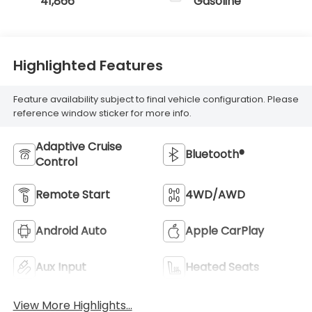
41,866
Gasoline
Highlighted Features
Feature availability subject to final vehicle configuration. Please
reference window sticker for more info.
Adaptive Cruise
Bluetooth®
Control
Remote Start
4WD/AWD
Android Auto
Apple CarPlay
Aux Input
Heated Seats
View More Highlights...