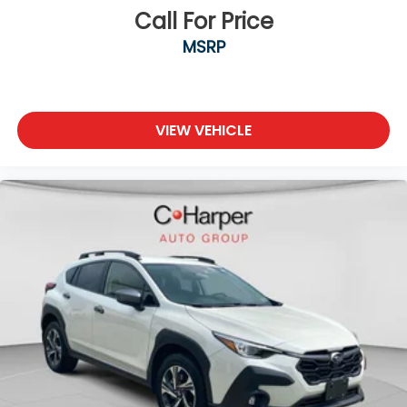
Call For Price
MSRP
VIEW VEHICLE