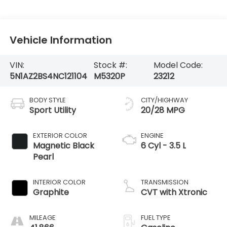
Vehicle Information
VIN:
Stock #:
Model Code:
5N1AZ2BS4NC121104
M5320P
23212
BODY STYLE
CITY/HIGHWAY
Sport Utility
20/28 MPG
EXTERIOR COLOR
ENGINE
Magnetic Black
6 Cyl - 3.5 L
Pearl
INTERIOR COLOR
TRANSMISSION
Graphite
CVT with Xtronic
MILEAGE
FUEL TYPE