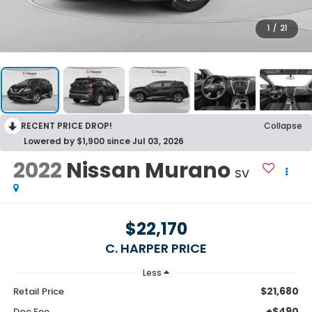
1
/
21
RECENT PRICE DROP!
Collapse
Lowered by $1,900 since Jul 03, 2026
2022
Nissan Murano
SV
$22,170
C. HARPER PRICE
Less
$21,680
Retail Price
+$490
Doc Fee