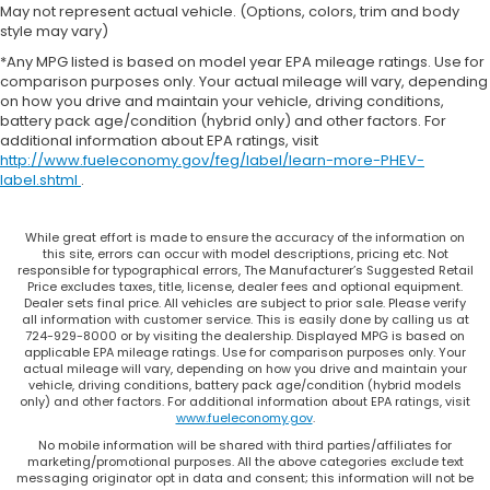
May not represent actual vehicle. (Options, colors, trim and body
style may vary)
*Any MPG listed is based on model year EPA mileage ratings. Use for
comparison purposes only. Your actual mileage will vary, depending
on how you drive and maintain your vehicle, driving conditions,
battery pack age/condition (hybrid only) and other factors. For
additional information about EPA ratings, visit
http://www.fueleconomy.gov/feg/label/learn-more-PHEV-
label.shtml
.
While great effort is made to ensure the accuracy of the information on
this site, errors can occur with model descriptions, pricing etc. Not
responsible for typographical errors, The Manufacturer’s Suggested Retail
Price excludes taxes, title, license, dealer fees and optional equipment.
Dealer sets final price. All vehicles are subject to prior sale. Please verify
all information with customer service. This is easily done by calling us at
724-929-8000 or by visiting the dealership. Displayed MPG is based on
applicable EPA mileage ratings. Use for comparison purposes only. Your
actual mileage will vary, depending on how you drive and maintain your
vehicle, driving conditions, battery pack age/condition (hybrid models
only) and other factors. For additional information about EPA ratings, visit
www.fueleconomy.gov
.
No mobile information will be shared with third parties/affiliates for
marketing/promotional purposes. All the above categories exclude text
messaging originator opt in data and consent; this information will not be