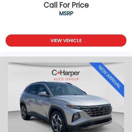
20/28 City/Highway MPG Odometer is 12920 miles
Call For Price
below market average!
MSRP
VIEW VEHICLE