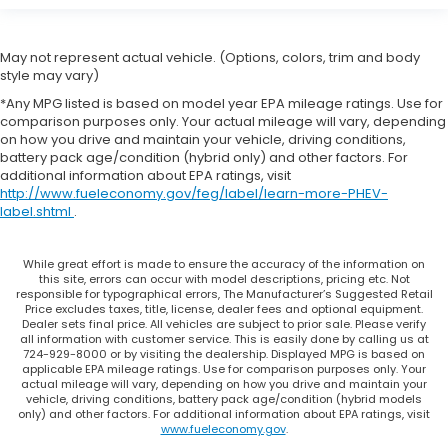
May not represent actual vehicle. (Options, colors, trim and body
style may vary)
*Any MPG listed is based on model year EPA mileage ratings. Use for
comparison purposes only. Your actual mileage will vary, depending
on how you drive and maintain your vehicle, driving conditions,
battery pack age/condition (hybrid only) and other factors. For
additional information about EPA ratings, visit
http://www.fueleconomy.gov/feg/label/learn-more-PHEV-
label.shtml
.
While great effort is made to ensure the accuracy of the information on
this site, errors can occur with model descriptions, pricing etc. Not
responsible for typographical errors, The Manufacturer’s Suggested Retail
Price excludes taxes, title, license, dealer fees and optional equipment.
Dealer sets final price. All vehicles are subject to prior sale. Please verify
all information with customer service. This is easily done by calling us at
724-929-8000 or by visiting the dealership. Displayed MPG is based on
applicable EPA mileage ratings. Use for comparison purposes only. Your
actual mileage will vary, depending on how you drive and maintain your
vehicle, driving conditions, battery pack age/condition (hybrid models
only) and other factors. For additional information about EPA ratings, visit
www.fueleconomy.gov
.