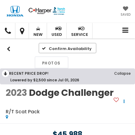
SAVED
C.
C.
HARPER
HARPER
NEW
USED
SERVICE
HONDA
HONDA
Confirm Availability
PHOTOS
RECENT PRICE DROP!
Collapse
Lowered by $2,500 since Jul 01, 2026
2023
Dodge Challenger
R/T Scat Pack
$45,988