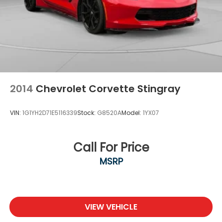
2014
Chevrolet Corvette Stingray
VIN:
1G1YH2D71E5116339
Stock:
G8520A
Model:
1YX07
Call For Price
MSRP
VIEW VEHICLE