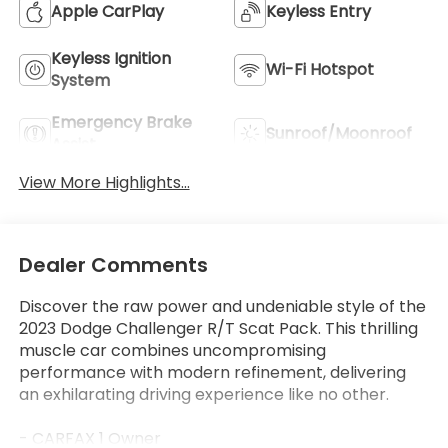
Apple CarPlay
Keyless Entry
Keyless Ignition
Wi-Fi Hotspot
System
Emergency Brake
Sunroof/Moonroof
Assist
View More Highlights...
Dealer Comments
Discover the raw power and undeniable style of the
2023 Dodge Challenger R/T Scat Pack. This thrilling
muscle car combines uncompromising
performance with modern refinement, delivering
an exhilarating driving experience like no other.
- CARFAX 1 Owner