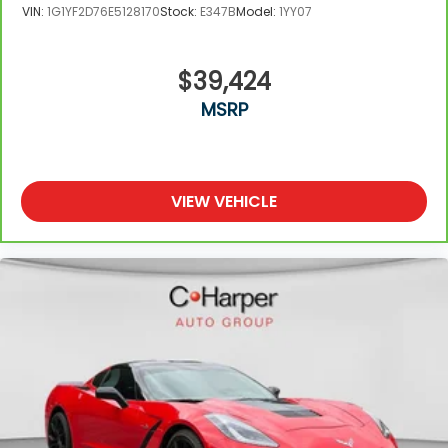
VIN:
1G1YF2D76E5128170
Stock:
E347B
Model:
1YY07
$39,424
MSRP
VIEW VEHICLE