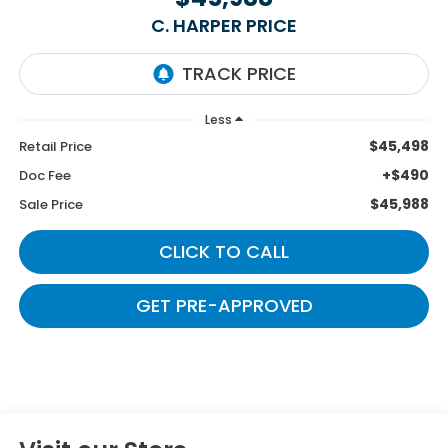
C. HARPER PRICE
Less
$45,498
Retail Price
+$490
Doc Fee
$45,988
Sale Price
CLICK TO CALL
GET PRE-APPROVED