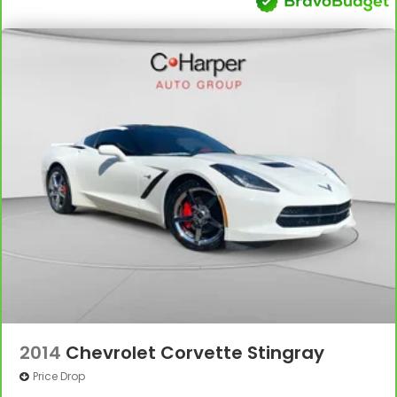
2014
Chevrolet Corvette Stingray
Price Drop