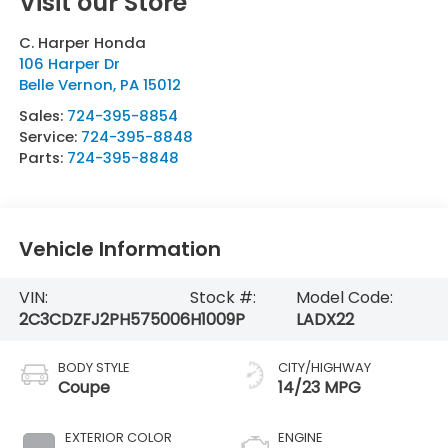
Visit our Store
C. Harper Honda
106 Harper Dr
Belle Vernon
,
PA
15012
Sales:
724-395-8854
Service:
724-395-8848
Parts:
724-395-8848
Vehicle Information
VIN:
Stock #:
Model Code:
2C3CDZFJ2PH575006
H1009P
LADX22
BODY STYLE
CITY/HIGHWAY
Coupe
14/23 MPG
EXTERIOR COLOR
ENGINE