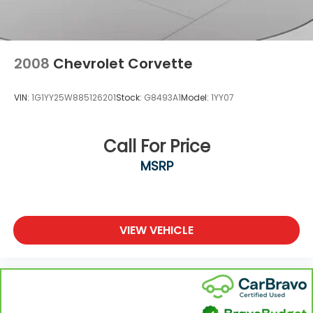
2008
Chevrolet Corvette
VIN:
1G1YY25W885126201
Stock:
G8493A1
Model:
1YY07
Call For Price
MSRP
VIEW VEHICLE