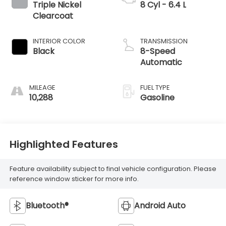
Triple Nickel
8 Cyl - 6.4 L
Clearcoat
INTERIOR COLOR
TRANSMISSION
Black
8-Speed
Automatic
MILEAGE
FUEL TYPE
10,288
Gasoline
Highlighted Features
Feature availability subject to final vehicle configuration. Please
reference window sticker for more info.
Bluetooth®
Android Auto