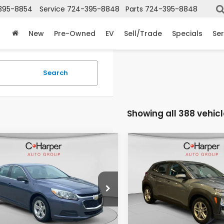
395-8854
Service
724-395-8848
Parts
724-395-8848
New
Pre-Owned
EV
Sell/Trade
Specials
Ser
Search
Showing all 388 vehic
mpare Vehicle
Compare Vehicle
$7,803
$13,69
Chevrolet
2019
Hyundai Kona
ibu
LS 1LS
SE
C. HARPER PRICE
C. HARPER PR
e Drop
C. Harper Honda
Harper Honda
VIN:
KM8K1CAA9KU196073
St
Model:
Q0402A45
Less
Less
11B5SL4EF149320
Stock:
H14713B
:
1GB69
 Price
$7,313
Retail Price