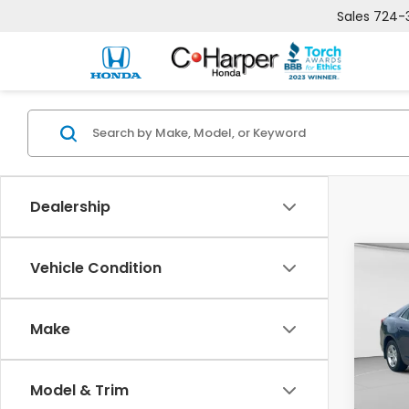
Sales
724-
Dealership
Co
Vehicle Condition
2014
Mal
Make
Pric
C. 
VIN:
1G
Model & Trim
Model
Retail