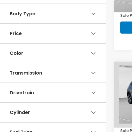
101,1
Doc F
Body Type
Sale P
Price
Color
Co
Transmission
2022
Hyb
Drivetrain
Pric
C. 
VIN:
K
Model
Cylinder
Retail
68,4
Doc F
Sale P