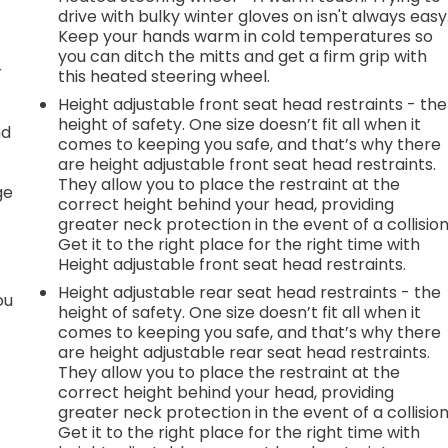
drive with bulky winter gloves on isn't always easy
Keep your hands warm in cold temperatures so
you can ditch the mitts and get a firm grip with
r
this heated steering wheel.
Height adjustable front seat head restraints - the
height of safety. One size doesn’t fit all when it
nd
comes to keeping you safe, and that’s why there
are height adjustable front seat head restraints.
r
They allow you to place the restraint at the
ge
correct height behind your head, providing
greater neck protection in the event of a collision
Get it to the right place for the right time with
Height adjustable front seat head restraints.
Height adjustable rear seat head restraints - the
ou
height of safety. One size doesn’t fit all when it
comes to keeping you safe, and that’s why there
are height adjustable rear seat head restraints.
They allow you to place the restraint at the
correct height behind your head, providing
greater neck protection in the event of a collision
Get it to the right place for the right time with