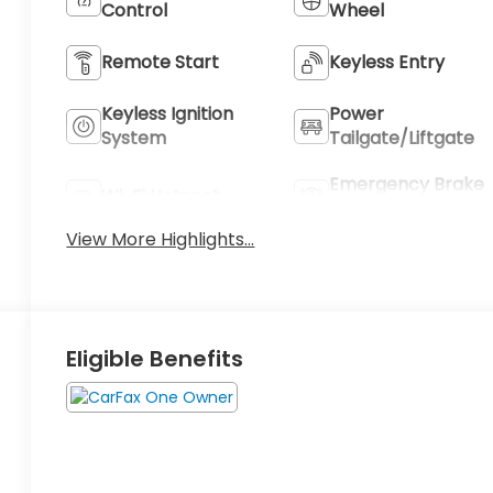
Control
Wheel
Remote Start
Keyless Entry
Keyless Ignition
Power
System
Tailgate/Liftgate
Emergency Brake
Wi-Fi Hotspot
Assist
View More Highlights...
Eligible Benefits