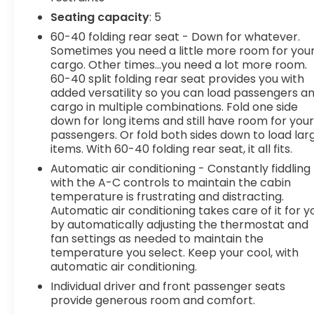
door mirrors, Heated front seats, Heated steering
Seating capacity
: 5
wheel, Illuminated entry, Leather Shift Knob,
60-40 folding rear seat - Down for whatever.
Leather steering wheel, Low tire pressure
Sometimes you need a little more room for you
warning, Memory seat, Navigation System,
cargo. Other times...you need a lot more room.
Occupant sensing airbag, Outside temperature
60-40 split folding rear seat provides you with
display, Overhead airbag, Overhead console,
added versatility so you can load passengers a
cargo in multiple combinations. Fold one side
Panic alarm, Passenger door bin, Passenger
down for long items and still have room for you
vanity mirror, Power door mirrors, Power driver
passengers. Or fold both sides down to load lar
seat, Power Liftgate, Power moonroof, Power
items. With 60-40 folding rear seat, it all fits.
passenger seat, Power steering, Power windows,
Automatic air conditioning - Constantly fiddling
Premium Leatherette Seat Trim, Radio:
with the A-C controls to maintain the cabin
AM/FM/HD Premium Audio System, Rain sensing
temperature is frustrating and distracting.
wipers, Rear anti-roll bar, Rear reading lights,
Automatic air conditioning takes care of it for y
Rear seat center armrest, Rear side impact
by automatically adjusting the thermostat and
airbag, Rear window defroster, Rear window
fan settings as needed to maintain the
wiper, Remote keyless entry, Security system,
temperature you select. Keep your cool, with
Speed control, Speed-sensing steering, Split
automatic air conditioning.
folding rear seat, Spoiler, Steering wheel mounted
Individual driver and front passenger seats
audio controls, Tachometer, Telescoping steering
provide generous room and comfort.
wheel, Tilt steering wheel, Traction control, Trip