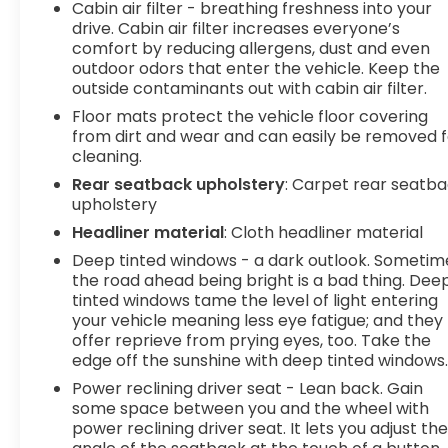
Cabin air filter - breathing freshness into your
computer, Turn signal indicator mirrors, Variably
drive. Cabin air filter increases everyone’s
intermittent wipers, Ventilated front seats,
comfort by reducing allergens, dust and even
Wheels: 19 Gloss Black Alloy.
outdoor odors that enter the vehicle. Keep the
outside contaminants out with cabin air filter.
Floor mats protect the vehicle floor covering
from dirt and wear and can easily be removed f
cleaning.
Rear seatback upholstery
: Carpet rear seatb
upholstery
Headliner material
: Cloth headliner material
Deep tinted windows - a dark outlook. Sometim
the road ahead being bright is a bad thing. Dee
tinted windows tame the level of light entering
your vehicle meaning less eye fatigue; and they
offer reprieve from prying eyes, too. Take the
edge off the sunshine with deep tinted windows
Power reclining driver seat - Lean back. Gain
some space between you and the wheel with
power reclining driver seat. It lets you adjust th