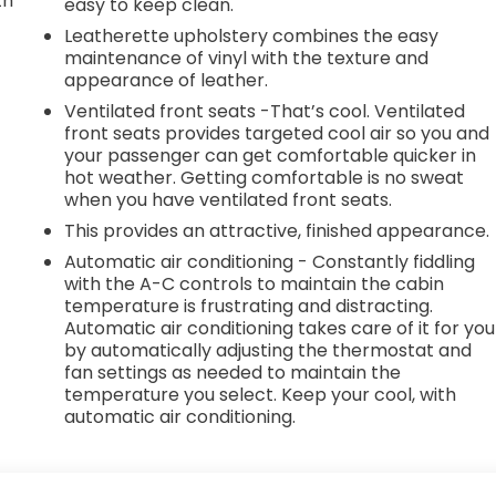
th
easy to keep clean.
Leatherette upholstery combines the easy
r
maintenance of vinyl with the texture and
appearance of leather.
Ventilated front seats -That’s cool. Ventilated
front seats provides targeted cool air so you and
your passenger can get comfortable quicker in
hot weather. Getting comfortable is no sweat
when you have ventilated front seats.
This provides an attractive, finished appearance.
Automatic air conditioning - Constantly fiddling
with the A-C controls to maintain the cabin
temperature is frustrating and distracting.
Automatic air conditioning takes care of it for you
by automatically adjusting the thermostat and
fan settings as needed to maintain the
temperature you select. Keep your cool, with
automatic air conditioning.