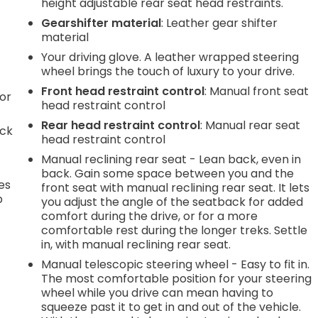
height adjustable rear seat head restraints.
Gearshifter material
: Leather gear shifter
material
Your driving glove. A leather wrapped steering
wheel brings the touch of luxury to your drive.
Front head restraint control
: Manual front seat
or
head restraint control
Rear head restraint control
: Manual rear seat
ack
head restraint control
Manual reclining rear seat - Lean back, even in
back. Gain some space between you and the
es
front seat with manual reclining rear seat. It lets
p
you adjust the angle of the seatback for added
comfort during the drive, or for a more
comfortable rest during the longer treks. Settle
in, with manual reclining rear seat.
.
Manual telescopic steering wheel - Easy to fit in.
The most comfortable position for your steering
wheel while you drive can mean having to
e
squeeze past it to get in and out of the vehicle.