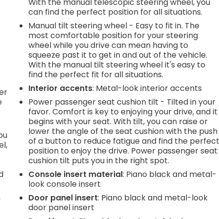
With the manual telescopic steering wheel, you
can find the perfect position for all situations.
.
Manual tilt steering wheel - Easy to fit in. The
most comfortable position for your steering
wheel while you drive can mean having to
squeeze past it to get in and out of the vehicle.
h
With the manual tilt steering wheel it's easy to
find the perfect fit for all situations.
l
Interior accents
: Metal-look interior accents
er
e
Power passenger seat cushion tilt - Tilted in your
favor. Comfort is key to enjoying your drive, and it
begins with your seat. With tilt, you can raise or
lower the angle of the seat cushion with the push
you
of a button to reduce fatigue and find the perfec
l,
position to enjoy the drive. Power passenger seat
cushion tilt puts you in the right spot.
d
Console insert material
: Piano black and metal-
look console insert
n
Door panel insert
: Piano black and metal-look
door panel insert