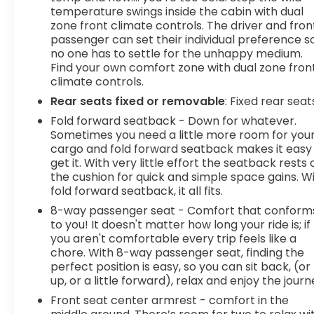
temperature swings inside the cabin with dual
zone front climate controls. The driver and fron
passenger can set their individual preference s
no one has to settle for the unhappy medium.
Find your own comfort zone with dual zone fron
climate controls.
Rear seats fixed or removable
: Fixed rear seat
Fold forward seatback - Down for whatever.
Sometimes you need a little more room for you
cargo and fold forward seatback makes it easy
get it. With very little effort the seatback rests 
the cushion for quick and simple space gains. W
fold forward seatback, it all fits.
8-way passenger seat - Comfort that conform
to you! It doesn't matter how long your ride is; if
you aren't comfortable every trip feels like a
chore. With 8-way passenger seat, finding the
perfect position is easy, so you can sit back, (or
up, or a little forward), relax and enjoy the journ
Front seat center armrest - comfort in the