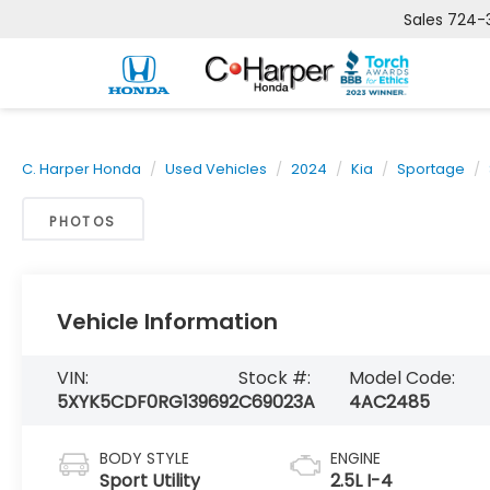
Sales
724-
C. Harper Honda
Used Vehicles
2024
Kia
Sportage
PHOTOS
Vehicle Information
VIN:
Stock #:
Model Code:
5XYK5CDF0RG139692
C69023A
4AC2485
BODY STYLE
ENGINE
Sport Utility
2.5L I-4