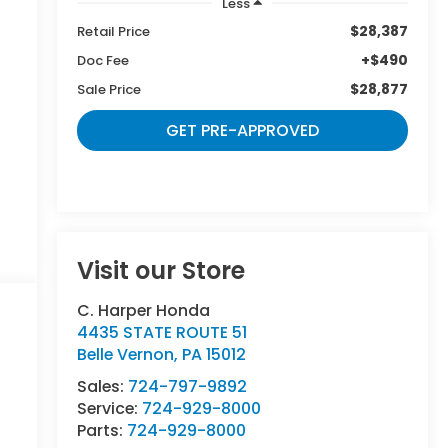
Less
$28,387
Retail Price
+$490
Doc Fee
$28,877
Sale Price
GET PRE-APPROVED
Visit our Store
C. Harper Honda
4435 STATE ROUTE 51
Belle Vernon
,
PA
15012
Sales:
724-797-9892
Service:
724-929-8000
Parts:
724-929-8000