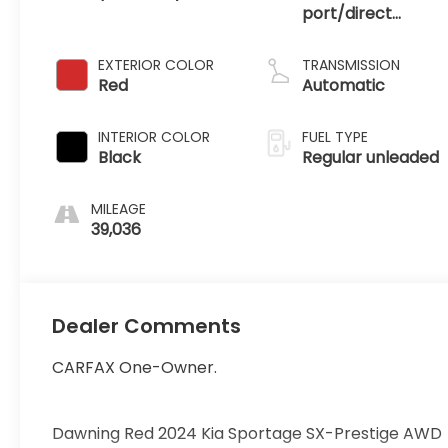
port/direct
injection, DOHC,
CVVT variable
EXTERIOR COLOR
TRANSMISSION
valve control,
Red
Automatic
regular unleaded,
engine with 187HP
INTERIOR COLOR
FUEL TYPE
Black
Regular unleaded
MILEAGE
39,036
Dealer Comments
CARFAX One-Owner.
Dawning Red 2024 Kia Sportage SX-Prestige AWD