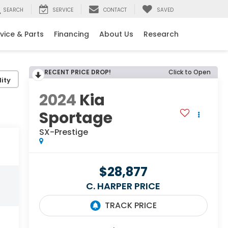
SEARCH
SERVICE
CONTACT
SAVED
vice & Parts
Financing
About Us
Research
RECENT PRICE DROP!
Click to Open
ity
2024
Kia
Sportage
SX-Prestige
$28,877
C. HARPER PRICE