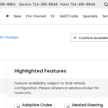
395-8854
Service
724-395-8848
Parts
724-395-8848
New
Pre-Owned
EV
Sell/Trade
Specials
Ser
SX-Prestige
Confirm Availabil
Highlighted Features
Feature availability subject to final vehicle
configuration. Please reference window sticker for
more info.
Adaptive Cruise
Heated Steering