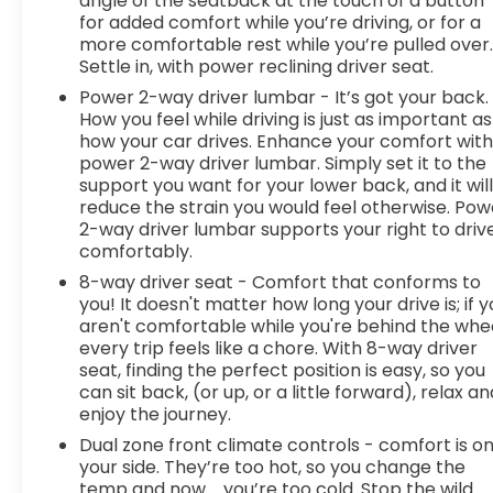
angle of the seatback at the touch of a button
for added comfort while you’re driving, or for a
more comfortable rest while you’re pulled over
Settle in, with power reclining driver seat.
Power 2-way driver lumbar - It’s got your back.
How you feel while driving is just as important as
how your car drives. Enhance your comfort wit
power 2-way driver lumbar. Simply set it to the
support you want for your lower back, and it wil
reduce the strain you would feel otherwise. Pow
2-way driver lumbar supports your right to driv
comfortably.
8-way driver seat - Comfort that conforms to
you! It doesn't matter how long your drive is; if 
aren't comfortable while you're behind the whee
every trip feels like a chore. With 8-way driver
seat, finding the perfect position is easy, so you
can sit back, (or up, or a little forward), relax an
enjoy the journey.
Dual zone front climate controls - comfort is o
your side. They’re too hot, so you change the
temp and now…. you’re too cold. Stop the wild