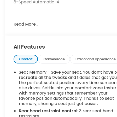
8-Speed Automatic I4
23/26 City/Highway MPG
Read More...
4-Wheel Disc Brakes, 8 Speakers, ABS brakes, Air
Conditioning, Alloy wheels, AM/FM radio: SiriusXM,
All Features
Apple CarPlay & Android Auto, Auto High-beam
Headlights, Automatic temperature control, Axle
Ratio: 3.648, Brake assist, Bumpers: body-color,
Comfort
Convenience
Exterior and appearance
Carpeted Floor Mats, Compass, Delay-off
headlights, Driver door bin, Driver vanity mirror,
Seat Memory - Save your seat. You don’t have t
Dual front impact airbags, Dual front side impact
recreate all the tweaks and fiddles that got you
airbags, Electronic Stability Control, Emergency
the perfect seated position every time someon
else drives. Settle into your comfort zone faster
communication system, Four wheel independent
with memory settings that remember your
suspension, Front anti-roll bar, Front Bucket
favorite position automatically. Thanks to seat
Seats, Front Center Armrest, Front dual zone A/C,
memory, sharing a seat just got easier.
Front fog lights, Front reading lights, Fully
Rear head restraint control
: 3 rear seat head
automatic headlights, harman/kardon® Speakers,
restraints
Heated & Ventilated Front Bucket Seats, Heated