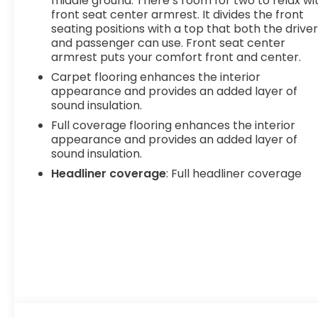
middle ground. There’s room for two to relax wi
front seat center armrest. It divides the front
seating positions with a top that both the drive
and passenger can use. Front seat center
armrest puts your comfort front and center.
Carpet flooring enhances the interior
appearance and provides an added layer of
sound insulation.
Full coverage flooring enhances the interior
appearance and provides an added layer of
sound insulation.
Headliner coverage
: Full headliner coverage