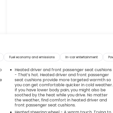
Fuel economy and emissions
In-car entertainment
Po
o
Heated driver and front passenger seat cushions
- That’s hot. Heated driver and front passenger
e
seat cushions provide more targeted warmth so
you can get comfortable quicker in cold weather.
If you have lower body pain, you might also be
soothed by the heat while you drive. No matter
the weather, find comfort in heated driver and
front passenger seat cushions.
Heated steering wheel - A warm touch. Trying to