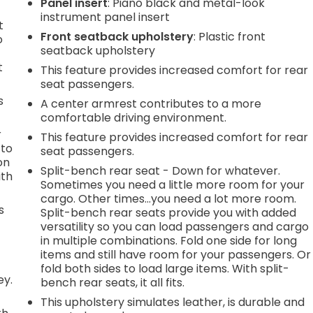
Panel insert
: Piano black and metal-look
instrument panel insert
t
Front seatback upholstery
: Plastic front
o
seatback upholstery
t
This feature provides increased comfort for rear
seat passengers.
s
A center armrest contributes to a more
comfortable driving environment.
r
This feature provides increased comfort for rear
 to
seat passengers.
on
Split-bench rear seat - Down for whatever.
ith
Sometimes you need a little more room for your
cargo. Other times...you need a lot more room.
s
Split-bench rear seats provide you with added
versatility so you can load passengers and cargo
in multiple combinations. Fold one side for long
items and still have room for your passengers. Or
fold both sides to load large items. With split-
ey.
bench rear seats, it all fits.
This upholstery simulates leather, is durable and