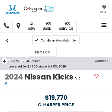
SAVED
C.
C.
HARPER
HARPER
NEW
USED
SERVICE
HONDA
HONDA
Confirm Availability
PHOTOS
RECENT PRICE DROP!
Collapse
Lowered by $1,700 since Jul 03, 2026
2024
Nissan Kicks
SR
$19,770
C. HARPER PRICE