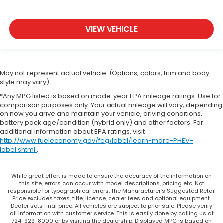
VIEW VEHICLE
May not represent actual vehicle. (Options, colors, trim and body
style may vary)
*Any MPG listed is based on model year EPA mileage ratings. Use for
comparison purposes only. Your actual mileage will vary, depending
on how you drive and maintain your vehicle, driving conditions,
battery pack age/condition (hybrid only) and other factors. For
additional information about EPA ratings, visit
http://www.fueleconomy.gov/feg/label/learn-more-PHEV-
label.shtml
.
While great effort is made to ensure the accuracy of the information on
this site, errors can occur with model descriptions, pricing etc. Not
responsible for typographical errors, The Manufacturer’s Suggested Retail
Price excludes taxes, title, license, dealer fees and optional equipment.
Dealer sets final price. All vehicles are subject to prior sale. Please verify
all information with customer service. This is easily done by calling us at
724-929-8000 or by visiting the dealership. Displayed MPG is based on