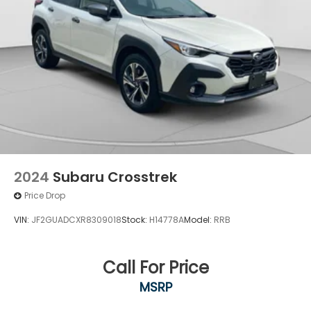
2024
Subaru Crosstrek
Price Drop
VIN:
JF2GUADCXR8309018
Stock:
H14778A
Model:
RRB
Call For Price
MSRP