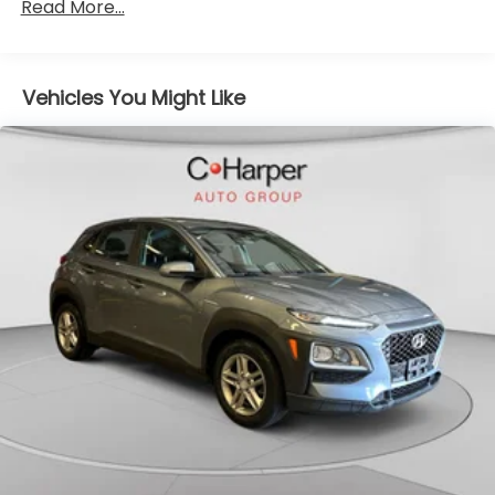
Gas-Pressurized Shock Absorbers
Read More...
Spot Warning, Brake assist, Bumpers: body-color,
Front Anti-Roll Bar
Carpeted Floor Mats w/Cargo Mat, Cloth Seat Trim,
Delay-off headlights, Driver door bin, Driver vanity
Electric Power-Assist Steering
mirror, Dual front impact airbags, Dual front side
Vehicles You Might Like
10.8 Gal. Fuel Tank
impact airbags, Electronic Stability Control, Exterior
Single Stainless Steel Exhaust
Parking Camera Rear, Front anti-roll bar, Front
Strut Front Suspension w/Coil Springs
Bucket Seats, Front Center Armrest, Front fog
lights, Front reading lights, Front wheel independent
Torsion Beam Rear Suspension w/Coil Springs
suspension, Fully automatic headlights, Heated door
4-Wheel Disc Brakes w/4-Wheel ABS, Front
mirrors, Illuminated entry, Knee airbag, Leather
Vented Discs, Brake Assist, Hill Hold Control and
steering wheel, Low tire pressure warning,
Electric Parking Brake
Occupant sensing airbag, Outside temperature
Brake Actuated Limited Slip Differential
display, Overhead airbag, Panic alarm, Passenger
door bin, Passenger vanity mirror, Power door
mirrors, Power steering, Power windows, Radio data
system, Radio: AM/FM Audio System, Rear Parking
Sensors, Rear reading lights, Rear side impact
airbag, Rear window defroster, Rear window wiper,
Remote keyless entry, Special Paint - Electric
Blue/Super Black, Speed control, Splash Guards