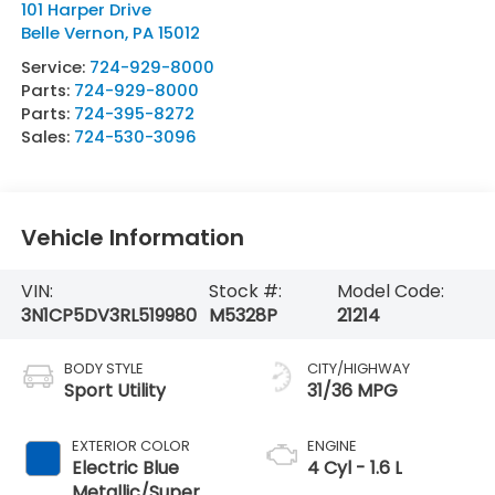
101 Harper Drive
Belle Vernon
,
PA
15012
Service:
724-929-8000
Parts:
724-929-8000
Parts:
724-395-8272
Sales:
724-530-3096
Vehicle Information
VIN:
Stock #:
Model Code:
3N1CP5DV3RL519980
M5328P
21214
BODY STYLE
CITY/HIGHWAY
Sport Utility
31/36 MPG
EXTERIOR COLOR
ENGINE
Electric Blue
4 Cyl - 1.6 L
Metallic/Super