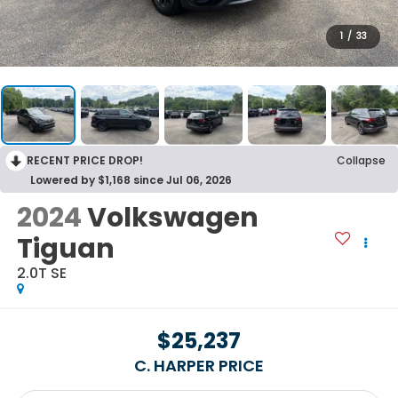
1
/
33
RECENT PRICE DROP!
Collapse
Lowered by $1,168 since Jul 06, 2026
2024
Volkswagen
Tiguan
2.0T SE
$25,237
C. HARPER PRICE