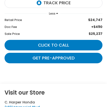
Less
$24,747
Retail Price
+$490
Doc Fee
$25,237
Sale Price
CLICK TO CALL
GET PRE-APPROVED
Visit our Store
C. Harper Honda