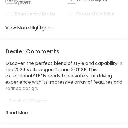
System
Emergency Brake
Forward Collision
Assist
Warning
View More Highlights...
Dealer Comments
Discover the perfect blend of style and capability in
the 2024 Volkswagen Tiguan 2.0T SE. This
exceptional SUV is ready to elevate your driving
experience with its impressive array of features and
refined design.
- Fresh Oil Change
- 6 Speakers
Read More...
- AM/FM radio: SiriusXM with 360L
- Radio data system
- Radio: MIB3 Composition Media AM/FM/HD