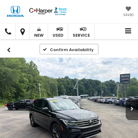
SAVED
C.
C.
HARPER
HARPER
NEW
USED
SERVICE
HONDA
HONDA
Confirm Availability