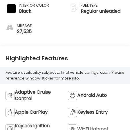
engine with 184HP
INTERIOR COLOR
FUEL TYPE
Black
Regular unleaded
MILEAGE
27,535
Highlighted Features
Feature availability subject to final vehicle configuration. Please
reference window sticker for more info.
Adaptive Cruise
Android Auto
Control
Apple CarPlay
Keyless Entry
Keyless Ignition
Wi-Fi Hotspot