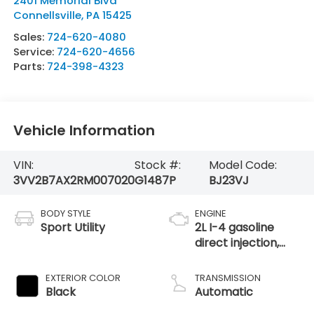
2401 Memorial Blvd
Connellsville
,
PA
15425
Sales:
724-620-4080
Service:
724-620-4656
Parts:
724-398-4323
Vehicle Information
VIN:
Stock #:
Model Code:
3VV2B7AX2RM007020
G1487P
BJ23VJ
BODY STYLE
ENGINE
Sport Utility
2L I-4 gasoline
direct injection,
DOHC, variable
valve control,
EXTERIOR COLOR
TRANSMISSION
intercooled turbo,
Black
Automatic
regular unleaded,