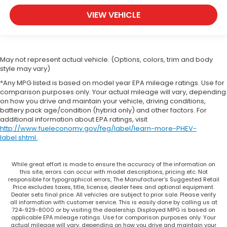
Rear head restraint control
: Manual rear seat
head restraint control
VIEW VEHICLE
Manual reclining rear seat - Lean back, even in
back. Gain some space between you and the
front seat with manual reclining rear seat. It lets
you adjust the angle of the seatback for added
May not represent actual vehicle. (Options, colors, trim and body
comfort during the drive, or for a more
style may vary)
comfortable rest during the longer treks. Settle
*Any MPG listed is based on model year EPA mileage ratings. Use for
in, with manual reclining rear seat.
comparison purposes only. Your actual mileage will vary, depending
Manual telescopic steering wheel - Easy to fit in.
on how you drive and maintain your vehicle, driving conditions,
The most comfortable position for your steering
battery pack age/condition (hybrid only) and other factors. For
additional information about EPA ratings, visit
wheel while you drive can mean having to
http://www.fueleconomy.gov/feg/label/learn-more-PHEV-
squeeze past it to get in and out of the vehicle.
label.shtml
.
With the manual telescopic steering wheel, you
can find the perfect position for all situations.
Manual tilt steering wheel - Easy to fit in. The
While great effort is made to ensure the accuracy of the information on
this site, errors can occur with model descriptions, pricing etc. Not
most comfortable position for your steering
responsible for typographical errors, The Manufacturer’s Suggested Retail
wheel while you drive can mean having to
Price excludes taxes, title, license, dealer fees and optional equipment.
squeeze past it to get in and out of the vehicle.
Dealer sets final price. All vehicles are subject to prior sale. Please verify
all information with customer service. This is easily done by calling us at
With the manual tilt steering wheel it's easy to
724-929-8000 or by visiting the dealership. Displayed MPG is based on
find the perfect fit for all situations.
applicable EPA mileage ratings. Use for comparison purposes only. Your
actual mileage will vary, depending on how you drive and maintain your