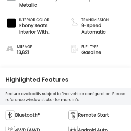
Metallic
INTERIOR COLOR
TRANSMISSION
Ebony Seats
9-Speed
Interior With
Automatic
Santorini Blue
Stitc
MILEAGE
FUEL TYPE
13,821
Gasoline
Highlighted Features
Feature availability subject to final vehicle configuration. Please
reference window sticker for more info.
Bluetooth®
Remote Start
4WD/AWD
Android Auto