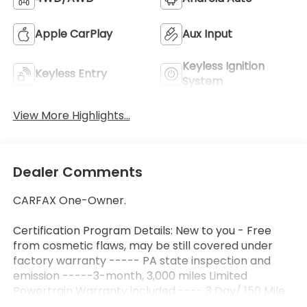
Apple CarPlay
Aux Input
Keyless Ignition
Keyless Entry
System
View More Highlights...
Dealer Comments
CARFAX One-Owner.
Certification Program Details: New to you - Free
from cosmetic flaws, may be still covered under
factory warranty ----- PA state inspection and
emission -----3-month, 3,000 miles Limited
Powertrain Warranty included ---- 3 Day/ 150 Mile
Exchange Policy ---- Service contract available