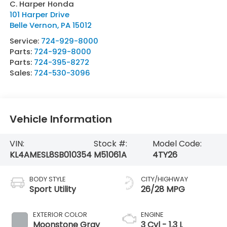
C. Harper Honda
101 Harper Drive
Belle Vernon
,
PA
15012
Service:
724-929-8000
Parts:
724-929-8000
Parts:
724-395-8272
Sales:
724-530-3096
Vehicle Information
VIN:
Stock #:
Model Code:
KL4AMESL8SB010354
M51061A
4TY26
BODY STYLE
CITY/HIGHWAY
Sport Utility
26/28 MPG
EXTERIOR COLOR
ENGINE
Moonstone Gray
3 Cyl - 1.3 L