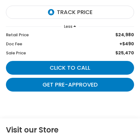
Less
$24,980
Retail Price
+$490
Doc Fee
$25,470
Sale Price
CLICK TO CALL
GET PRE-APPROVED
Visit our Store