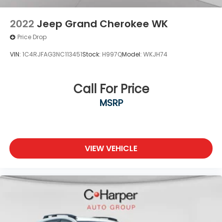
2022
Jeep Grand Cherokee WK
Price Drop
VIN:
1C4RJFAG3NC113451
Stock:
H997Q
Model:
WKJH74
Call For Price
MSRP
VIEW VEHICLE