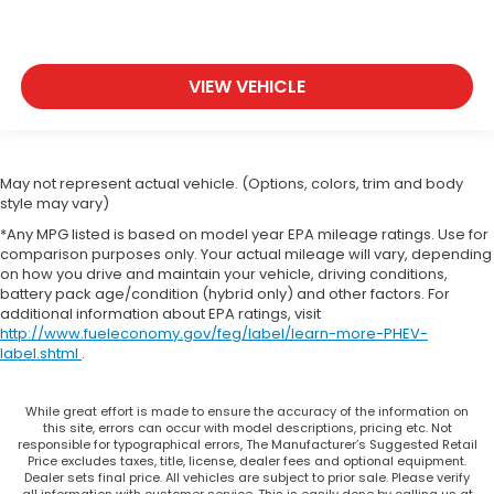
VIEW VEHICLE
May not represent actual vehicle. (Options, colors, trim and body
style may vary)
*Any MPG listed is based on model year EPA mileage ratings. Use for
comparison purposes only. Your actual mileage will vary, depending
on how you drive and maintain your vehicle, driving conditions,
battery pack age/condition (hybrid only) and other factors. For
additional information about EPA ratings, visit
http://www.fueleconomy.gov/feg/label/learn-more-PHEV-
label.shtml
.
While great effort is made to ensure the accuracy of the information on
this site, errors can occur with model descriptions, pricing etc. Not
responsible for typographical errors, The Manufacturer’s Suggested Retail
Price excludes taxes, title, license, dealer fees and optional equipment.
Dealer sets final price. All vehicles are subject to prior sale. Please verify
all information with customer service. This is easily done by calling us at