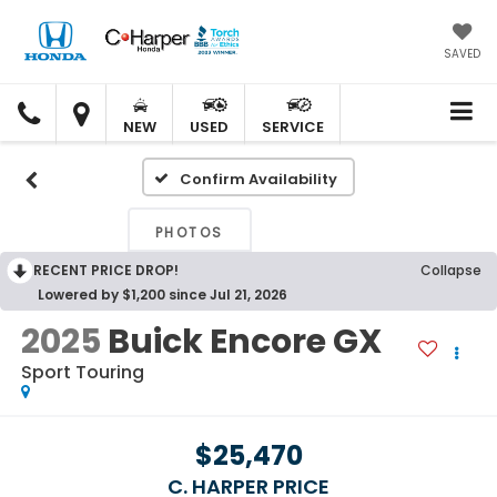
SAVED
C.
C.
HARPER
HARPER
NEW
USED
SERVICE
HONDA
HONDA
Confirm Availability
PHOTOS
RECENT PRICE DROP!
Collapse
Lowered by $1,200 since Jul 21, 2026
2025
Buick Encore GX
Sport Touring
$25,470
C. HARPER PRICE