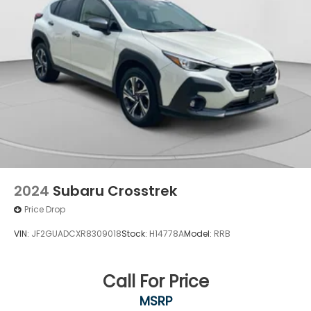
2024
Subaru Crosstrek
Price Drop
VIN:
JF2GUADCXR8309018
Stock:
H14778A
Model:
RRB
Call For Price
MSRP