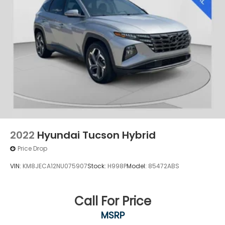
2022
Hyundai Tucson Hybrid
Price Drop
VIN:
KM8JECA12NU075907
Stock:
H998P
Model:
85472ABS
Call For Price
MSRP