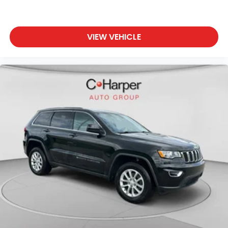
VIEW VEHICLE