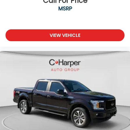
Call For Price
with 4-way directional controls
MSRP
Front seat armrest storage - convenience and
concealment. You can relax in a lot of ways with
front seat armrest storage. You can store things
close to you for easy access. Since it’s covered,
VIEW VEHICLE
you can also keep your smaller valuables out of
sight to reduce the risk of theft. And, of course,
you have a comfortable place for your arm while
you drive. When it comes to convenience, front
seat armrest storage has you covered.
Front seat center armrest - comfort in the
middle ground. There’s room for two to relax with
front seat center armrest. It divides the front
seating positions with a top that both the driver
and passenger can use. Front seat center
armrest puts your comfort front and center.
Carpet flooring enhances the interior
appearance and provides an added layer of
sound insulation.
Full coverage flooring enhances the interior
appearance and provides an added layer of