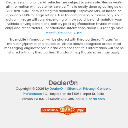
for the driver isn’t always best for the
Dealer sets final price. All vehicles are subject to prior sale. Please verify
all information with customer service. This is easily done by calling us at
passengers, and vice versa. Front split-bench
724-929-8000 or by visiting the dealership. Displayed MPG is based on
seat allows the driver's portion of the seat to
applicable EPA mileage ratings. Use for comparison purposes only. Your
move independently of the rest of the bench,
actual mileage will vary, depending on how you drive and maintain your
vehicle, driving conditions, battery pack age/condition (hybrid models
allowing everyone to be comfortable. Front split-
only) and other factors. For additional information about EPA ratings, visit
bench seat is common seating with an individual
www.fueleconomy.gov
.
touch.
No mobile information will be shared with third parties/affiliates for
Split-bench rear seat - Down for whatever.
marketing/promotional purposes. All the above categories exclude text
messaging originator opt in data and consent; this information will not be
Sometimes you need a little more room for your
shared with any third parties. Standard msg & data rates may apply.
cargo. Other times...you need a lot more room.
Split-bench rear seats provide you with added
versatility so you can load passengers and cargo
in multiple combinations. Fold one side for long
items and still have room for your passengers. Or
fold both sides to load large items. With split-
Copyright © 2026
by
DealerOn
|
Sitemap
|
Privacy
|
Consent
bench rear seats, it all fits.
Preferences
| C. Harper Honda
|
106 Harper Dr,
Belle
Gearshifter material
: Urethane gear shifter
Vernon,
PA
15012
| Sales:
724-395-8854
|
Honda.com
material
Steering wheel material
: Urethane steering
wheel
This provides an attractive, finished appearance.