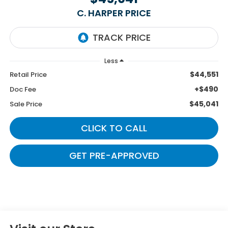
C. HARPER PRICE
Less
$44,551
Retail Price
+$490
Doc Fee
$45,041
Sale Price
CLICK TO CALL
GET PRE-APPROVED