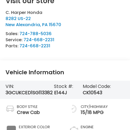
Visit our Store
C. Harper Honda
8282 US-22
New Alexandria
,
PA
15670
Sales:
724-788-5036
Service:
724-668-2231
Parts:
724-668-2231
Vehicle Information
VIN:
Stock #:
Model Code:
3GCUKCED1SG113382
E144J
CK10543
BODY STYLE
CITY/HIGHWAY
Crew Cab
15/18 MPG
EXTERIOR COLOR
ENGINE