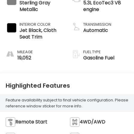
Sterling Gray
5.3L EcoTec3 V8
Metallic
engine
INTERIOR COLOR
TRANSMISSION
Jet Black, Cloth
Automatic
Seat Trim
MILEAGE
FUEL TYPE
19,052
Gasoline Fuel
Highlighted Features
Feature availability subject to final vehicle configuration. Please
reference window sticker for more info.
Remote Start
4WD/AWD