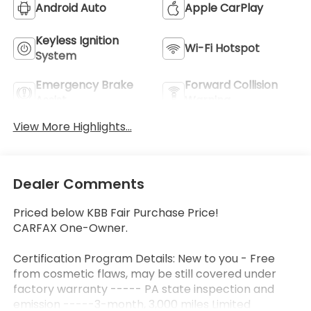
Android Auto
Apple CarPlay
Keyless Ignition
Wi-Fi Hotspot
System
Emergency Brake
Forward Collision
Assist
Warning
View More Highlights...
Dealer Comments
Priced below KBB Fair Purchase Price!
CARFAX One-Owner.
Certification Program Details: New to you - Free
from cosmetic flaws, may be still covered under
factory warranty ----- PA state inspection and
emission -----3-month, 3,000 miles Limited