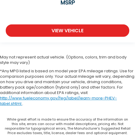
Manual reclining passenger seat - Lean back.
MSRP
Gain some space between you and the
dashboard with manual reclining passenger seat.
It lets you adjust the angle of the seatback for
added comfort during the drive, or for a more
VIEW VEHICLE
comfortable rest during the longer treks. Settle
in, with manual reclining passenger seat.
Front seatback upholstery
: Plastic front
seatback upholstery
May not represent actual vehicle. (Options, colors, trim and body
This feature provides increased comfort for rear
style may vary)
seat passengers.
*Any MPG listed is based on model year EPA mileage ratings. Use for
Rubber front and rear floor mats - grime gets
comparison purposes only. Your actual mileage will vary, depending
bounced. Keep your floors looking newer longer
on how you drive and maintain your vehicle, driving conditions,
with rubber front and rear floor mats. Lay them
battery pack age/condition (hybrid only) and other factors. For
on the floor for added protection against
additional information about EPA ratings, visit
http://www.fueleconomy.gov/feg/label/learn-more-PHEV-
scratches, mud, and other dirty items. Plus, it’s
label.shtml
.
easy to clean afterwards; simply remove them
and wash them! Flat out, it always looks better
with rubber front and rear floor mats.
While great effort is made to ensure the accuracy of the information on
this site, errors can occur with model descriptions, pricing etc. Not
Front split-bench seat - divide and comfort.
responsible for typographical errors, The Manufacturer’s Suggested Retail
When it comes to seating position, what’s good
Price excludes taxes, title, license, dealer fees and optional equipment.