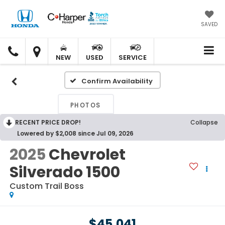
SAVED
C.
C.
HARPER
HARPER
NEW
USED
SERVICE
HONDA
HONDA
Confirm Availability
PHOTOS
RECENT PRICE DROP!
Collapse
Lowered by $2,008 since Jul 09, 2026
2025
Chevrolet
Silverado 1500
Custom Trail Boss
$45,041