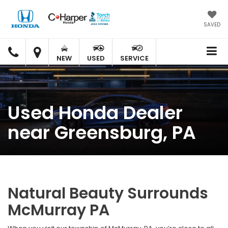
SAVED
C.
C.
HARPER
HARPER
NEW
USED
SERVICE
HONDA
HONDA
Used Honda Dealer
near Greensburg, PA
Natural Beauty Surrounds
McMurray PA