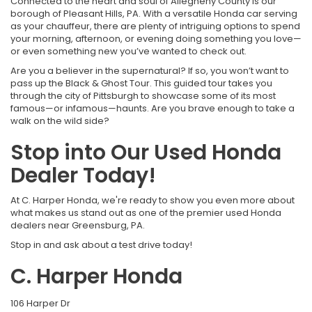
Connected to the heart and soul of Allegheny County is our
borough of Pleasant Hills, PA. With a versatile Honda car serving
as your chauffeur, there are plenty of intriguing options to spend
your morning, afternoon, or evening doing something you love—
or even something new you’ve wanted to check out.
Are you a believer in the supernatural? If so, you won’t want to
pass up the Black & Ghost Tour. This guided tour takes you
through the city of Pittsburgh to showcase some of its most
famous—or infamous—haunts. Are you brave enough to take a
walk on the wild side?
Stop into Our Used Honda
Dealer Today!
At C. Harper Honda, we're ready to show you even more about
what makes us stand out as one of the premier used Honda
dealers near Greensburg, PA.
Stop in and ask about a test drive today!
C. Harper Honda
106 Harper Dr