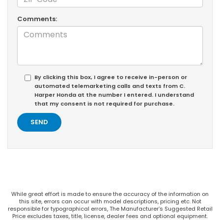
Comments:
By clicking this box, I agree to receive in-person or
automated telemarketing calls and texts from C.
Harper Honda at the number I entered. I understand
that my consent is not required for purchase.
While great effort is made to ensure the accuracy of the information on
this site, errors can occur with model descriptions, pricing etc. Not
responsible for typographical errors, The Manufacturer’s Suggested Retail
Price excludes taxes, title, license, dealer fees and optional equipment.