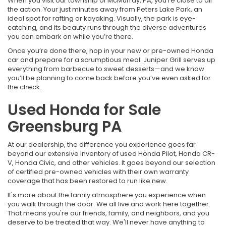
When you visit our township of McMurray, PA, you’re close to all
the action. Your just minutes away from Peters Lake Park, an
ideal spot for rafting or kayaking. Visually, the park is eye-
catching, and its beauty runs through the diverse adventures
you can embark on while you’re there.
Once you’re done there, hop in your new or pre-owned Honda
car and prepare for a scrumptious meal. Juniper Grill serves up
everything from barbecue to sweet desserts—and we know
you’ll be planning to come back before you’ve even asked for
the check.
Used Honda for Sale
Greensburg PA
At our dealership, the difference you experience goes far
beyond our extensive inventory of used Honda Pilot, Honda CR-
V, Honda Civic, and other vehicles. It goes beyond our selection
of certified pre-owned vehicles with their own warranty
coverage that has been restored to run like new.
It's more about the family atmosphere you experience when
you walk through the door. We all live and work here together.
That means you're our friends, family, and neighbors, and you
deserve to be treated that way. We'll never have anything to