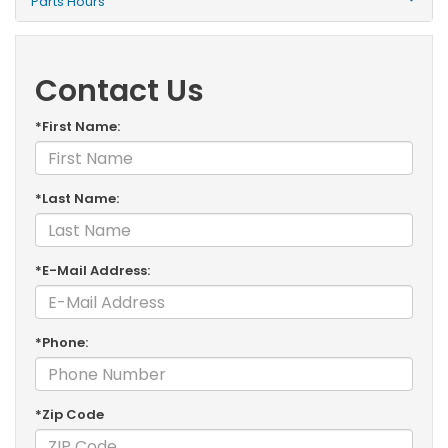
Parts Hours
Contact Us
*First Name:
*Last Name:
*E-Mail Address:
*Phone:
*Zip Code