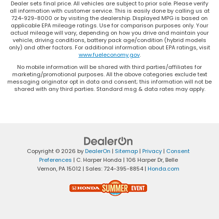
Dealer sets final price. All vehicles are subject to prior sale. Please verify
all information with customer service. This is easily done by calling us at
724-929-8000 or by visiting the dealership. Displayed MPG is based on
applicable EPA mileage ratings. Use for comparison purposes only. Your
actual mileage will vary, depending on how you drive and maintain your
vehicle, driving conditions, battery pack age/condition (hybrid models
only) and other factors. For additional information about EPA ratings, visit
www.fueleconomy.gov
.
No mobile information will be shared with third parties/affiliates for
marketing/promotional purposes. All the above categories exclude text
messaging originator opt in data and consent; this information will not be
shared with any third parties. Standard msg & data rates may apply.
Copyright © 2026
by
DealerOn
|
Sitemap
|
Privacy
|
Consent
Preferences
| C. Harper Honda
|
106 Harper Dr,
Belle
Vernon,
PA
15012
| Sales:
724-395-8854
|
Honda.com