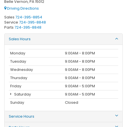
Belle Vernon, PA 15012
Driving Directions
Sales
724-395-8854
Service
724-395-8848
Parts
724-395-8848
Sales Hours
Monday
9:00AM - 8:00PM
Tuesday
9:00AM - 8:00PM
Wednesday
9:00AM - 8:00PM
Thursday
9:00AM - 8:00PM
Friday
9:00AM - 5:00PM
Saturday
9:00AM - 5:00PM
Sunday
Closed
Service Hours