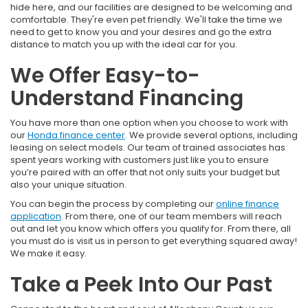
hide here, and our facilities are designed to be welcoming and
comfortable. They're even pet friendly. We'll take the time we
need to get to know you and your desires and go the extra
distance to match you up with the ideal car for you.
We Offer Easy-to-
Understand Financing
You have more than one option when you choose to work with
our
Honda finance center
. We provide several options, including
leasing on select models. Our team of trained associates has
spent years working with customers just like you to ensure
you’re paired with an offer that not only suits your budget but
also your unique situation.
You can begin the process by completing our
online finance
application
. From there, one of our team members will reach
out and let you know which offers you qualify for. From there, all
you must do is visit us in person to get everything squared away!
We make it easy.
Take a Peek Into Our Past