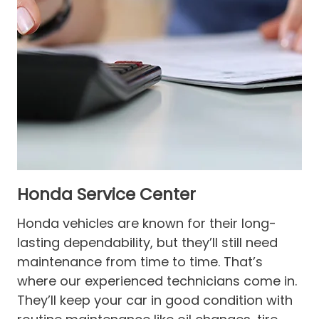
Honda Service Center
Honda vehicles are known for their long-
lasting dependability, but they’ll still need
maintenance from time to time. That’s
where our experienced technicians come in.
They’ll keep your car in good condition with