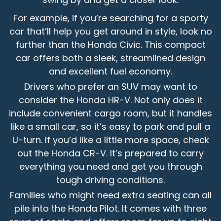
For example, if you’re searching for a sporty
car that’ll help you get around in style, look no
further than the Honda Civic. This compact
car offers both a sleek, streamlined design
and excellent fuel economy.
Drivers who prefer an SUV may want to
consider the Honda HR-V. Not only does it
include convenient cargo room, but it handles
like a small car, so it’s easy to park and pull a
U-turn. If you’d like a little more space, check
out the Honda CR-V. It’s prepared to carry
everything you need and get you through
tough driving conditions.
Families who might need extra seating can all
pile into the Honda Pilot. It comes with three