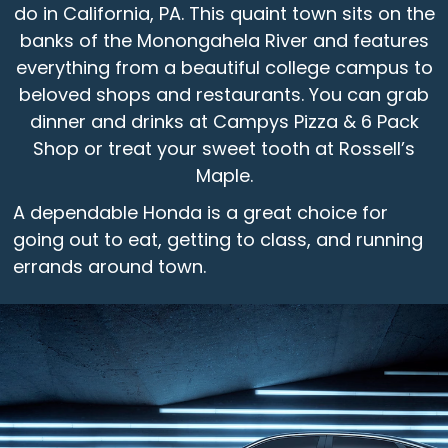
do in California, PA. This quaint town sits on the
banks of the Monongahela River and features
everything from a beautiful college campus to
beloved shops and restaurants. You can grab
dinner and drinks at Campys Pizza & 6 Pack
Shop or treat your sweet tooth at Rossell’s
Maple.
A dependable Honda is a great choice for
going out to eat, getting to class, and running
errands around town.