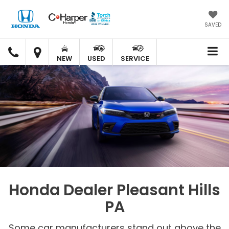
SAVED
C.
C.
HARPER
HARPER
NEW
USED
SERVICE
HONDA
HONDA
Honda Dealer Pleasant Hills
PA
Some car manufacturers stand out above the