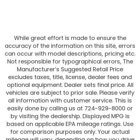
While great effort is made to ensure the
accuracy of the information on this site, errors
can occur with model descriptions, pricing etc.
Not responsible for typographical errors, The
Manufacturer’s Suggested Retail Price
excludes taxes, title, license, dealer fees and
optional equipment. Dealer sets final price. All
vehicles are subject to prior sale. Please verify
all information with customer service. This is
easily done by calling us at 724-929-8000 or
by visiting the dealership. Displayed MPG is
based on applicable EPA mileage ratings. Use
for comparison purposes only. Your actual
mileage will vary, depending on how you drive