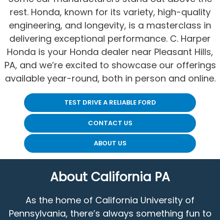
rest. Honda, known for its variety, high-quality
engineering, and longevity, is a masterclass in
delivering exceptional performance. C. Harper
Honda is your Honda dealer near Pleasant Hills,
PA, and we’re excited to showcase our offerings
available year-round, both in person and online.
TEST DRIVE A RELIABLE FORD
CONTACT US
ABOUT US
About California PA
As the home of California University of
Pennsylvania, there’s always something fun to