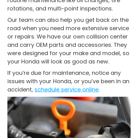
routine maintenance like oil changes, tire
rotations, and multi-point inspections.
Our team can also help you get back on the
road when you need more extensive service
or repairs. We have our own collision center
and carry OEM parts and accessories. They
were designed for your make and model, so
your Honda will look as good as new.
If you’re due for maintenance, notice any
issues with your Honda, or you’ve been in an
accident,
schedule service online
.