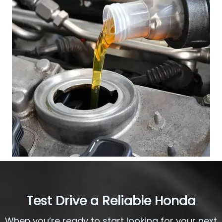
Test Drive a Reliable Honda
When you’re ready to start looking for your next