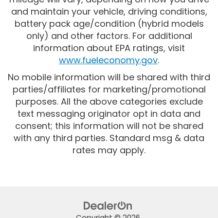
and maintain your vehicle, driving conditions,
battery pack age/condition (hybrid models
only) and other factors. For additional
information about EPA ratings, visit
www.fueleconomy.gov
.
No mobile information will be shared with third
parties/affiliates for marketing/promotional
purposes. All the above categories exclude
text messaging originator opt in data and
consent; this information will not be shared
with any third parties. Standard msg & data
rates may apply.
Copyright © 2026