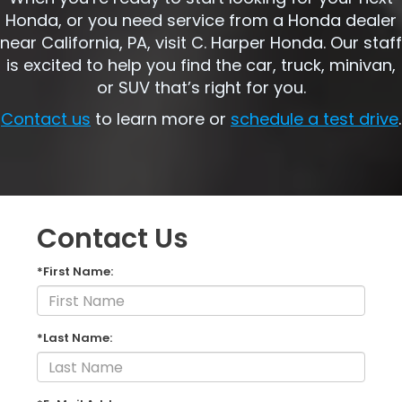
Honda, or you need service from a Honda dealer
near California, PA, visit C. Harper Honda. Our staff
is excited to help you find the car, truck, minivan,
or SUV that’s right for you.
Contact us
to learn more or
schedule a test drive
.
Contact Us
*First Name:
*Last Name: