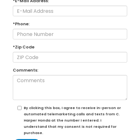
*E-Mail Address:
*Phone:
*Zip Code
Comments:
By clicking this box, I agree to receive in-person or
automated telemarketing calls and texts from C.
Harper Honda at the number I entered. I
understand that my consent is not required for
purchase.