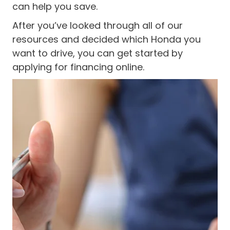
can help you save.
After you’ve looked through all of our
resources and decided which Honda you
want to drive, you can get started by
applying for financing online.