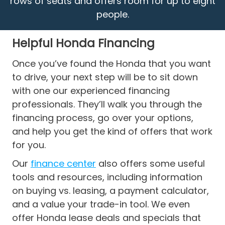
rows of seats and offers room for up to eight
people.
Helpful Honda Financing
Once you’ve found the Honda that you want
to drive, your next step will be to sit down
with one our experienced financing
professionals. They’ll walk you through the
financing process, go over your options,
and help you get the kind of offers that work
for you.
Our
finance center
also offers some useful
tools and resources, including information
on buying vs. leasing, a payment calculator,
and a value your trade-in tool. We even
offer Honda lease deals and specials that