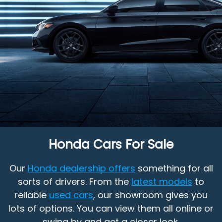
Honda Cars For Sale
Our
Honda dealership offers
something for all
sorts of drivers. From the
latest models
to
reliable
used cars
, our showroom gives you
lots of options. You can view them all online or
swing by and get a closer look.