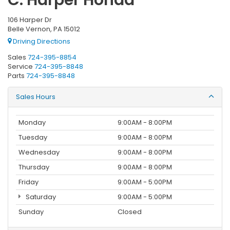
106 Harper Dr
Belle Vernon, PA 15012
Driving Directions
Sales
724-395-8854
Service
724-395-8848
Parts
724-395-8848
Sales Hours
Monday
9:00AM - 8:00PM
Tuesday
9:00AM - 8:00PM
Wednesday
9:00AM - 8:00PM
Thursday
9:00AM - 8:00PM
Friday
9:00AM - 5:00PM
Saturday
9:00AM - 5:00PM
Sunday
Closed