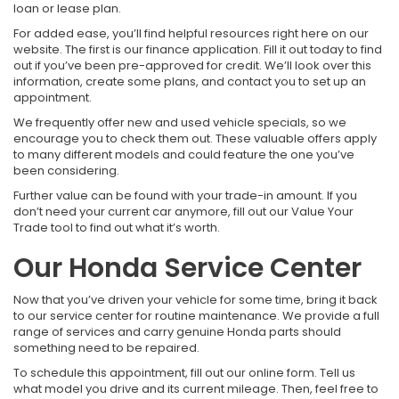
loan or lease plan.
For added ease, you’ll find helpful resources right here on our
website. The first is our finance application. Fill it out today to find
out if you’ve been pre-approved for credit. We’ll look over this
information, create some plans, and contact you to set up an
appointment.
We frequently offer new and used vehicle specials, so we
encourage you to check them out. These valuable offers apply
to many different models and could feature the one you’ve
been considering.
Further value can be found with your trade-in amount. If you
don’t need your current car anymore, fill out our Value Your
Trade tool to find out what it’s worth.
Our Honda Service Center
Now that you’ve driven your vehicle for some time, bring it back
to our service center for routine maintenance. We provide a full
range of services and carry genuine Honda parts should
something need to be repaired.
To schedule this appointment, fill out our online form. Tell us
what model you drive and its current mileage. Then, feel free to