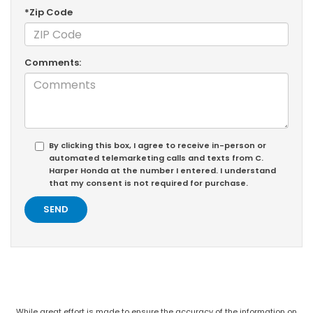
*Zip Code
Comments:
By clicking this box, I agree to receive in-person or
automated telemarketing calls and texts from C.
Harper Honda at the number I entered. I understand
that my consent is not required for purchase.
While great effort is made to ensure the accuracy of the information on