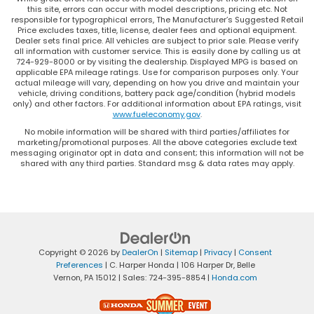
this site, errors can occur with model descriptions, pricing etc. Not
responsible for typographical errors, The Manufacturer’s Suggested Retail
Price excludes taxes, title, license, dealer fees and optional equipment.
Dealer sets final price. All vehicles are subject to prior sale. Please verify
all information with customer service. This is easily done by calling us at
724-929-8000 or by visiting the dealership. Displayed MPG is based on
applicable EPA mileage ratings. Use for comparison purposes only. Your
actual mileage will vary, depending on how you drive and maintain your
vehicle, driving conditions, battery pack age/condition (hybrid models
only) and other factors. For additional information about EPA ratings, visit
www.fueleconomy.gov
.
No mobile information will be shared with third parties/affiliates for
marketing/promotional purposes. All the above categories exclude text
messaging originator opt in data and consent; this information will not be
shared with any third parties. Standard msg & data rates may apply.
Copyright © 2026
by
DealerOn
|
Sitemap
|
Privacy
|
Consent
Preferences
| C. Harper Honda
|
106 Harper Dr,
Belle
Vernon,
PA
15012
| Sales:
724-395-8854
|
Honda.com