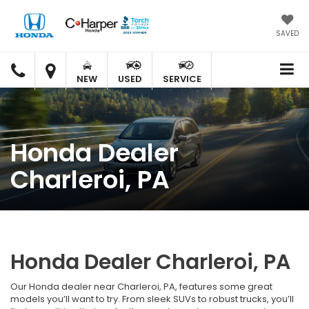
SAVED
C.
C.
HARPER
HARPER
NEW
USED
SERVICE
HONDA
HONDA
Honda Dealer
Charleroi, PA
Honda Dealer Charleroi, PA
Our Honda dealer near Charleroi, PA, features some great
models you’ll want to try. From sleek SUVs to robust trucks, you’ll