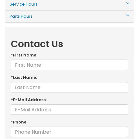
Service Hours
Parts Hours
Contact Us
*First Name:
*Last Name:
*E-Mail Address:
*Phone: