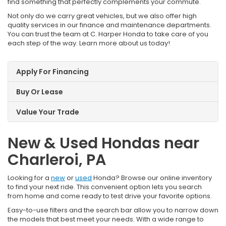
find something that perfectly complements your commute.
Not only do we carry great vehicles, but we also offer high
quality services in our finance and maintenance departments.
You can trust the team at C. Harper Honda to take care of you
each step of the way. Learn more about us today!
Apply For Financing
Buy Or Lease
Value Your Trade
New & Used Hondas near
Charleroi, PA
Looking for a
new
or
used
Honda? Browse our online inventory
to find your next ride. This convenient option lets you search
from home and come ready to test drive your favorite options.
Easy-to-use filters and the search bar allow you to narrow down
the models that best meet your needs. With a wide range to