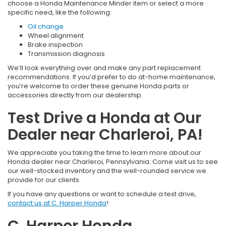
choose a Honda Maintenance Minder item or select a more
specific need, like the following:
Oil change
Wheel alignment
Brake inspection
Transmission diagnosis
We’ll look everything over and make any part replacement
recommendations. If you’d prefer to do at-home maintenance,
you’re welcome to order these genuine Honda parts or
accessories directly from our dealership.
Test Drive a Honda at Our
Dealer near Charleroi, PA!
We appreciate you taking the time to learn more about our
Honda dealer near Charleroi, Pennsylvania. Come visit us to see
our well-stocked inventory and the well-rounded service we
provide for our clients.
If you have any questions or want to schedule a test drive,
contact us at C. Harper Honda
!
C. Harper Honda