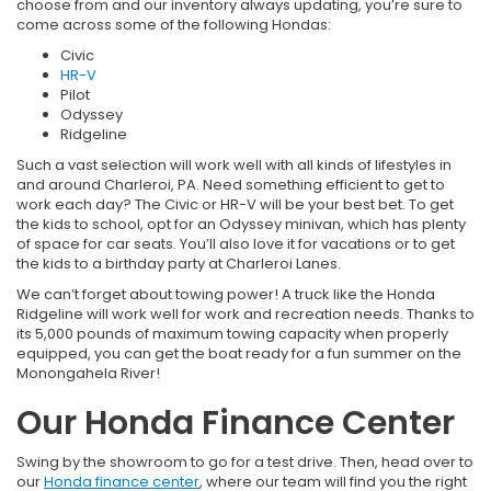
choose from and our inventory always updating, you’re sure to
come across some of the following Hondas:
Civic
HR-V
Pilot
Odyssey
Ridgeline
Such a vast selection will work well with all kinds of lifestyles in
and around Charleroi, PA. Need something efficient to get to
work each day? The Civic or HR-V will be your best bet. To get
the kids to school, opt for an Odyssey minivan, which has plenty
of space for car seats. You’ll also love it for vacations or to get
the kids to a birthday party at Charleroi Lanes.
We can’t forget about towing power! A truck like the Honda
Ridgeline will work well for work and recreation needs. Thanks to
its 5,000 pounds of maximum towing capacity when properly
equipped, you can get the boat ready for a fun summer on the
Monongahela River!
Our Honda Finance Center
Swing by the showroom to go for a test drive. Then, head over to
our
Honda finance center
, where our team will find you the right